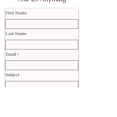
First Name
Last Name
Email
Subject
Leave us a message...