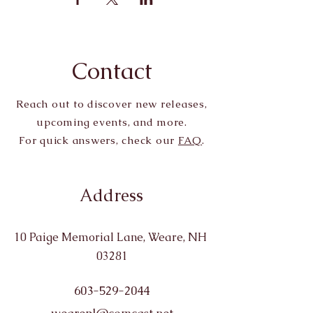
Contact
Reach out to discover new releases,
upcoming events, and more.
For quick answers, check our
FAQ
.
Address
10 Paige Memorial Lane, Weare, NH
03281
603-529-2044