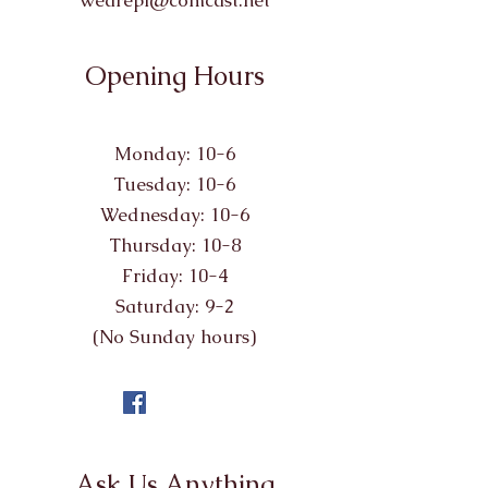
wearepl@comcast.net
Opening Hours
Monday: 10-6
Tuesday: 10-6
Wednesday: 10-6
Thursday: 10-8
Friday: 10-4
Saturday: 9-2
(No Sunday hours)
Ask Us Anything