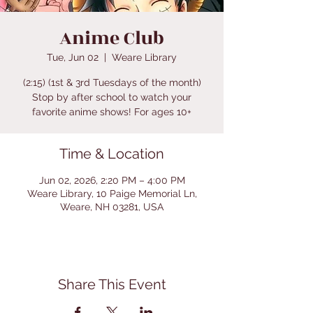
Anime Club
Tue, Jun 02
  |  
Weare Library
(2:15) (1st & 3rd Tuesdays of the month)
Stop by after school to watch your
favorite anime shows! For ages 10+
Time & Location
Jun 02, 2026, 2:20 PM – 4:00 PM
Weare Library, 10 Paige Memorial Ln,
Weare, NH 03281, USA
Share This Event