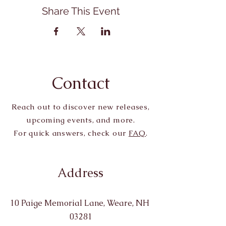
Share This Event
Contact
Reach out to discover new releases,
upcoming events, and more.
For quick answers, check our
FAQ
.
Address
10 Paige Memorial Lane, Weare, NH
03281