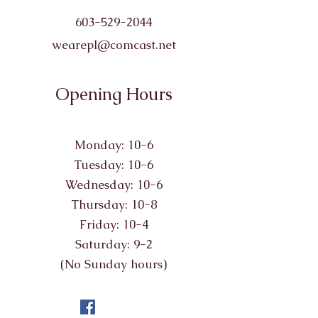
603-529-2044
wearepl@comcast.net
Opening Hours
Monday: 10-6
Tuesday: 10-6
Wednesday: 10-6
Thursday: 10-8
Friday: 10-4
Saturday: 9-2
(No Sunday hours)