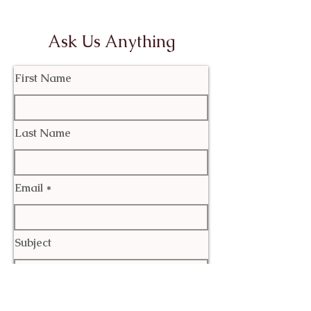
Ask Us Anything
First Name
Last Name
Email
Subject
Leave us a message...