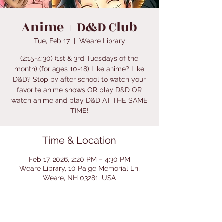
Anime + D&D Club
Tue, Feb 17
  |  
Weare Library
(2:15-4:30) (1st & 3rd Tuesdays of the
month) (for ages 10-18) Like anime? Like
D&D? Stop by after school to watch your
favorite anime shows OR play D&D OR
watch anime and play D&D AT THE SAME
TIME!
Time & Location
Feb 17, 2026, 2:20 PM – 4:30 PM
Weare Library, 10 Paige Memorial Ln,
Weare, NH 03281, USA