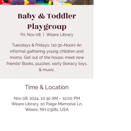
Baby & Toddler
Playgroup
Fri, Nov 08
  |  
Weare Library
Tuesdays & Fridays: (10:30-Noon) An
informal gathering young children and
moms. Get out of the house; meet new
friends! Books, puzzles, early literacy toys,
& music.
Time & Location
Nov 08, 2024, 10:30 AM – 12:00 PM
Weare Library, 10 Paige Memorial Ln,
Weare, NH 03281, USA