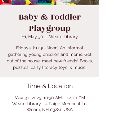
Baby & Toddler
Playgroup
Fri, May 30
  |  
Weare Library
Fridays: (10:30-Noon) An informal
gathering young children and moms. Get
out of the house; meet new friends! Books,
puzzles, early literacy toys, & music.
Time & Location
May 30, 2025, 10:30 AM – 12:00 PM
Weare Library, 10 Paige Memorial Ln,
Weare, NH 03281, USA