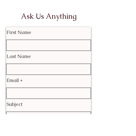
Ask Us Anything
First Name
Last Name
Email
Subject
Leave us a message...