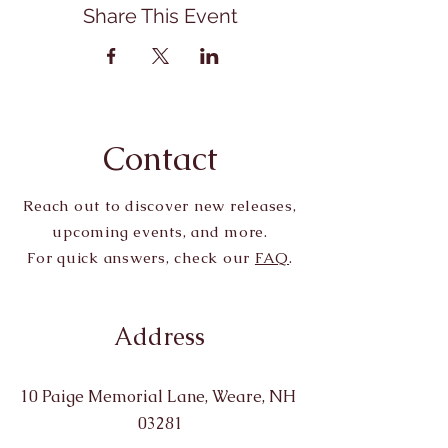
Share This Event
Contact
Reach out to discover new releases,
upcoming events, and more.
For quick answers, check our
FAQ
.
Address
10 Paige Memorial Lane, Weare, NH
03281