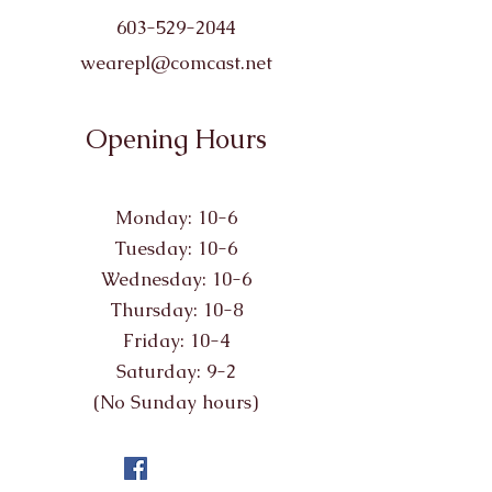
603-529-2044
wearepl@comcast.net
Opening Hours
Monday: 10-6
Tuesday: 10-6
Wednesday: 10-6
Thursday: 10-8
Friday: 10-4
Saturday: 9-2
(No Sunday hours)