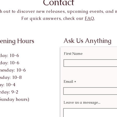
Contact
h out to discover new releases, upcoming events, and 
For quick answers, check our
FAQ
.
Ask Us Anything
ening Hours
First Name
ay: 10-6
day: 10-6
esday: 10-6
sday: 10-8
Email
ay: 10-4
rday: 9-2
Sunday hours)
Leave us a message...