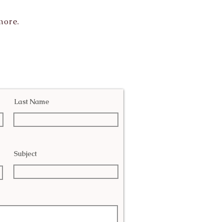
more.
Last Name
Subject