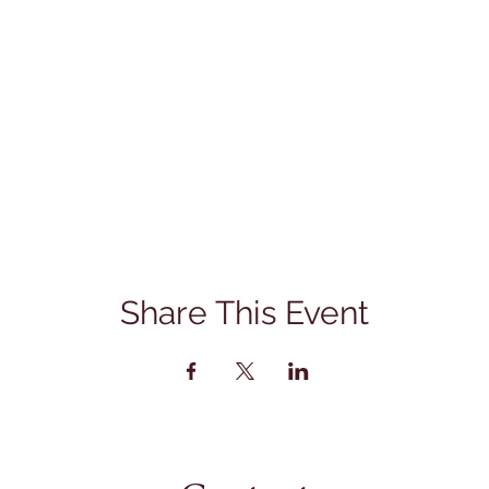
Share This Event