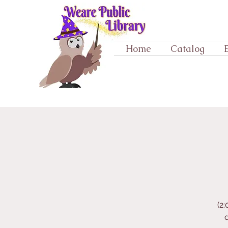
Home
Catalog
(2