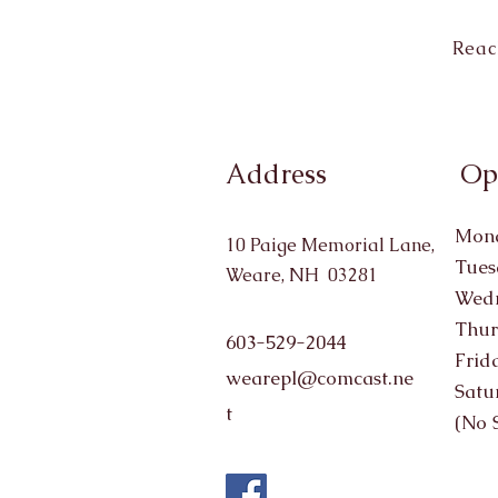
Reac
Address
Op
Mond
10 Paige Memorial Lane,
Tues
Weare, NH 03281
Wedn
Thur
603-529-2044
Frid
wearepl@comcast.ne
Satu
t
(No 