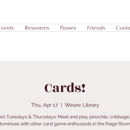
Events
Resources
Passes
Friends
Conta
Cards!
Thu, Apr 17
  |  
Weare Library
:00) Tuesdays & Thursdays: Meet and play pinochle, cribbage,
dominoes with other card game enthusiasts in the Paige Room