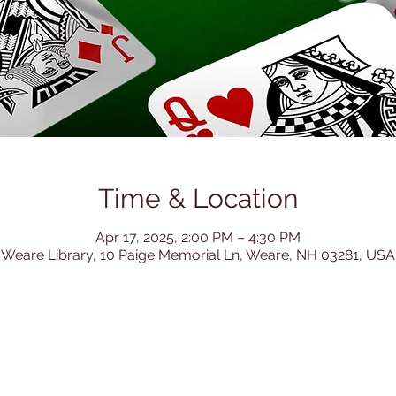
Time & Location
Apr 17, 2025, 2:00 PM – 4:30 PM
Weare Library, 10 Paige Memorial Ln, Weare, NH 03281, USA