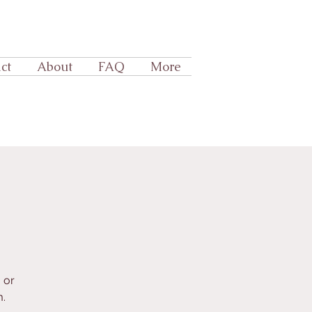
ct
About
FAQ
More
 or
.