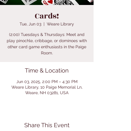
Cards!
Tue, Jun 03
  |  
Weare Library
(2:00) Tuesdays & Thursdays: Meet and
play pinochle, cribbage, or dominoes with
other card game enthusiasts in the Paige
Room.
Time & Location
Jun 03, 2025, 2:00 PM – 4:30 PM
Weare Library, 10 Paige Memorial Ln,
Weare, NH 03281, USA
Share This Event