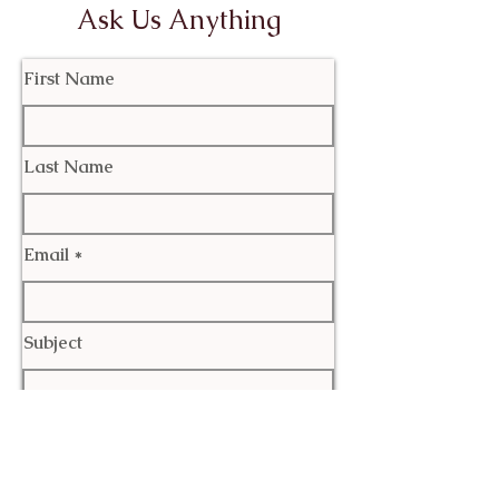
Ask Us Anything
First Name
Last Name
Email
Subject
Leave us a message...