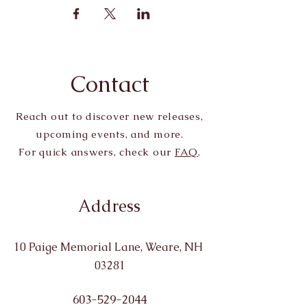
Contact
Reach out to discover new releases,
upcoming events, and more.
For quick answers, check our
FAQ
.
Address
10 Paige Memorial Lane, Weare, NH
03281
603-529-2044