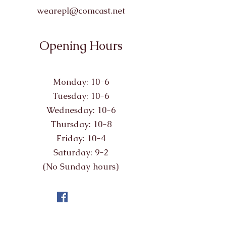
wearepl@comcast.net
Opening Hours
Monday: 10-6
Tuesday: 10-6
Wednesday: 10-6
Thursday: 10-8
Friday: 10-4
Saturday: 9-2
(No Sunday hours)