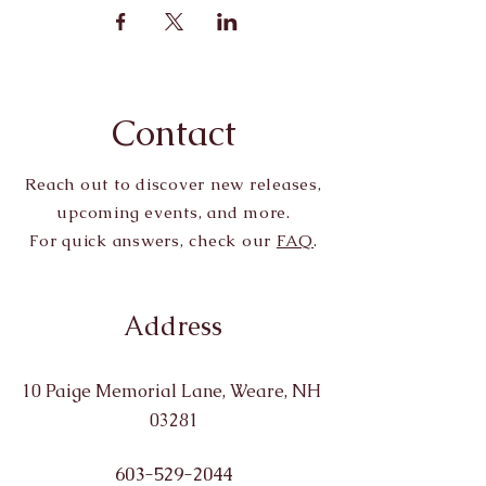
Contact
Reach out to discover new releases,
upcoming events, and more.
For quick answers, check our
FAQ
.
Address
10 Paige Memorial Lane, Weare, NH
03281
603-529-2044