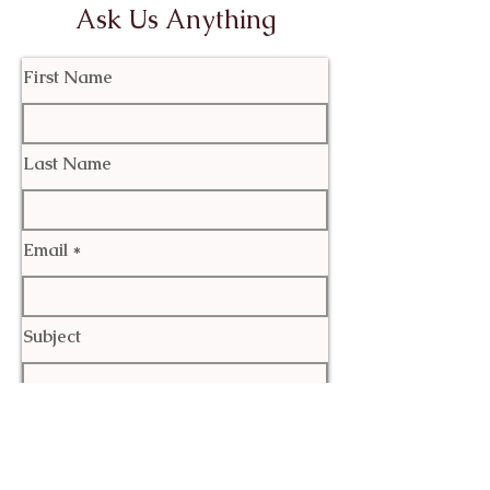
Ask Us Anything
First Name
Last Name
Email
Subject
Leave us a message...