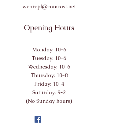
wearepl@comcast.net
Opening Hours
Monday: 10-6
Tuesday: 10-6
Wednesday: 10-6
Thursday: 10-8
Friday: 10-4
Saturday: 9-2
(No Sunday hours)