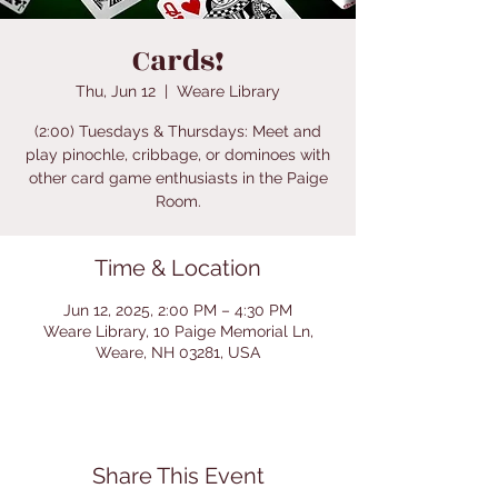
Cards!
Thu, Jun 12
  |  
Weare Library
(2:00) Tuesdays & Thursdays: Meet and
play pinochle, cribbage, or dominoes with
other card game enthusiasts in the Paige
Room.
Time & Location
Jun 12, 2025, 2:00 PM – 4:30 PM
Weare Library, 10 Paige Memorial Ln,
Weare, NH 03281, USA
Share This Event