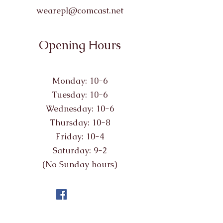
wearepl@comcast.net
Opening Hours
Monday: 10-6
Tuesday: 10-6
Wednesday: 10-6
Thursday: 10-8
Friday: 10-4
Saturday: 9-2
(No Sunday hours)