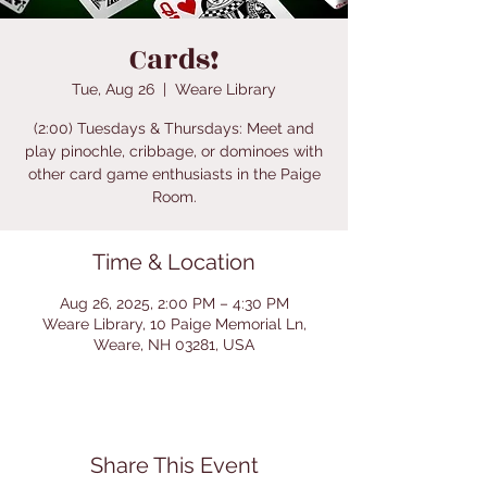
Cards!
Tue, Aug 26
  |  
Weare Library
(2:00) Tuesdays & Thursdays: Meet and
play pinochle, cribbage, or dominoes with
other card game enthusiasts in the Paige
Room.
Time & Location
Aug 26, 2025, 2:00 PM – 4:30 PM
Weare Library, 10 Paige Memorial Ln,
Weare, NH 03281, USA
Share This Event