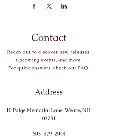
Contact
Reach out to discover new releases,
upcoming events, and more.
For quick answers, check our
FAQ
.
Address
10 Paige Memorial Lane, Weare, NH
03281
603-529-2044