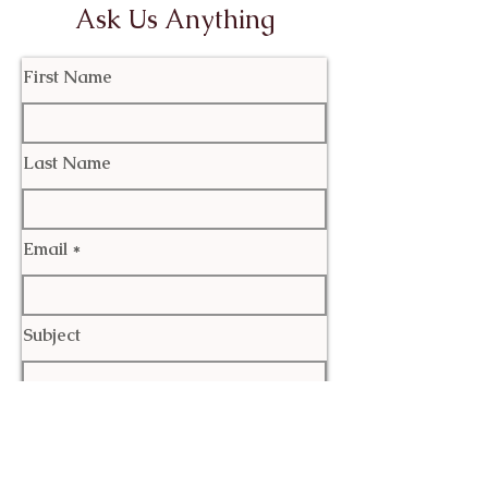
Ask Us Anything
First Name
Last Name
Email
Subject
Leave us a message...