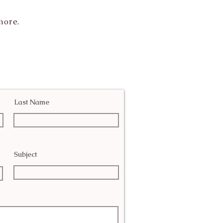
more.
Last Name
Subject