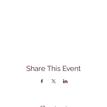
Share This Event