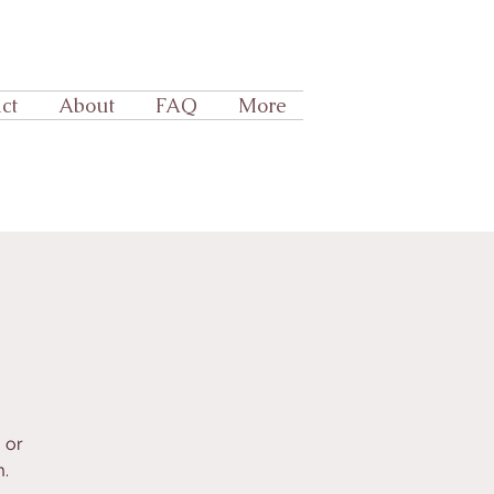
ct
About
FAQ
More
 or
.