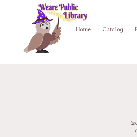
Home
Catalog
(2