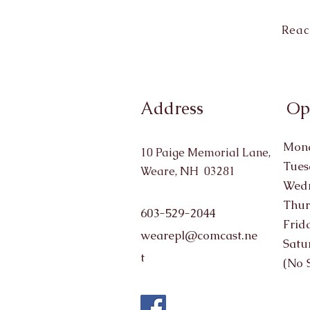
Reac
Address
Op
Mond
10 Paige Memorial Lane,
Tues
Weare, NH 03281
Wedn
Thur
603-529-2044
Frid
wearepl@comcast.ne
Satu
t
(No 