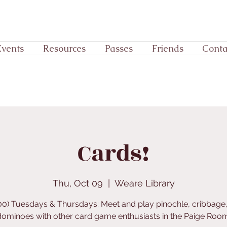
Events
Resources
Passes
Friends
Conta
Cards!
Thu, Oct 09
  |  
Weare Library
:00) Tuesdays & Thursdays: Meet and play pinochle, cribbage,
dominoes with other card game enthusiasts in the Paige Room