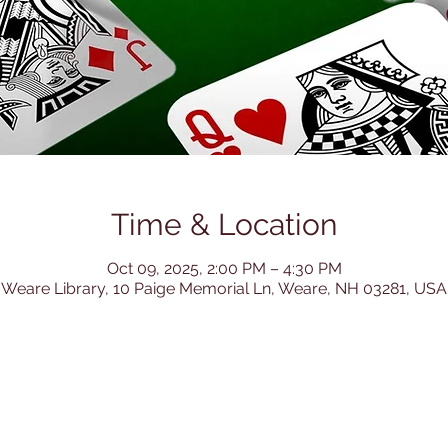
Time & Location
Oct 09, 2025, 2:00 PM – 4:30 PM
Weare Library, 10 Paige Memorial Ln, Weare, NH 03281, USA