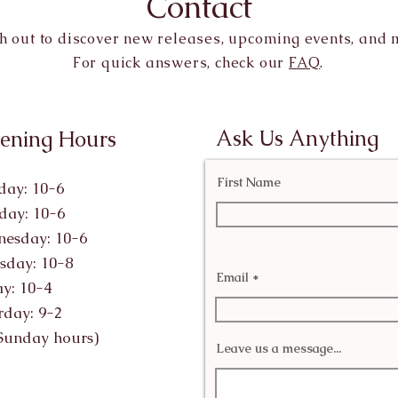
Contact
h out to discover new releases, upcoming events, and 
For quick answers, check our
FAQ
.
Ask Us Anything
ening Hours
First Name
ay: 10-6
day: 10-6
esday: 10-6
sday: 10-8
Email
ay: 10-4
rday: 9-2
Sunday hours)
Leave us a message...