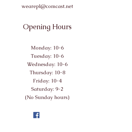
wearepl@comcast.net
Opening Hours
Monday: 10-6
Tuesday: 10-6
Wednesday: 10-6
Thursday: 10-8
Friday: 10-4
Saturday: 9-2
(No Sunday hours)