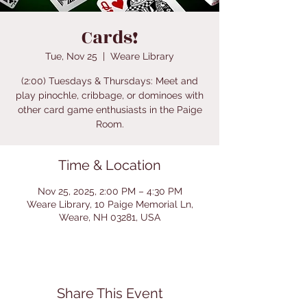
Cards!
Tue, Nov 25
  |  
Weare Library
(2:00) Tuesdays & Thursdays: Meet and
play pinochle, cribbage, or dominoes with
other card game enthusiasts in the Paige
Room.
Time & Location
Nov 25, 2025, 2:00 PM – 4:30 PM
Weare Library, 10 Paige Memorial Ln,
Weare, NH 03281, USA
Share This Event