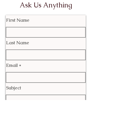
Ask Us Anything
First Name
Last Name
Email
Subject
Leave us a message...