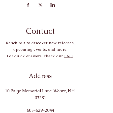
Contact
Reach out to discover new releases,
upcoming events, and more.
For quick answers, check our
FAQ
.
Address
10 Paige Memorial Lane, Weare, NH
03281
603-529-2044