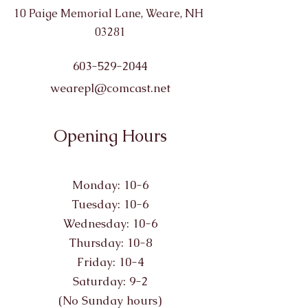
10 Paige Memorial Lane, Weare, NH
03281
603-529-2044
wearepl@comcast.net
Opening Hours
Monday: 10-6
Tuesday: 10-6
Wednesday: 10-6
Thursday: 10-8
Friday: 10-4
Saturday: 9-2
(No Sunday hours)