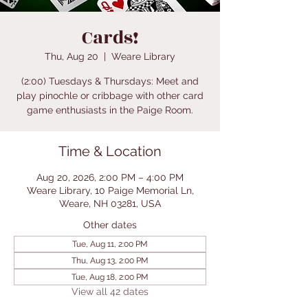
Cards!
Thu, Aug 20
  |  
Weare Library
(2:00) Tuesdays & Thursdays: Meet and
play pinochle or cribbage with other card
game enthusiasts in the Paige Room.
Time & Location
Aug 20, 2026, 2:00 PM – 4:00 PM
Weare Library, 10 Paige Memorial Ln,
Weare, NH 03281, USA
Other dates
Tue, Aug 11, 2:00 PM
Thu, Aug 13, 2:00 PM
Tue, Aug 18, 2:00 PM
View all 42 dates