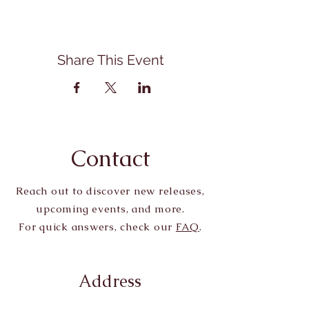
Share This Event
Contact
Reach out to discover new releases,
upcoming events, and more.
For quick answers, check our
FAQ
.
Address