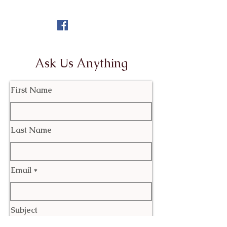
Ask Us Anything
First Name
Last Name
Email
Subject