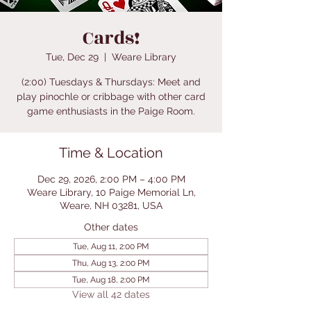
Cards!
Tue, Dec 29
  |  
Weare Library
(2:00) Tuesdays & Thursdays: Meet and
play pinochle or cribbage with other card
game enthusiasts in the Paige Room.
Time & Location
Dec 29, 2026, 2:00 PM – 4:00 PM
Weare Library, 10 Paige Memorial Ln,
Weare, NH 03281, USA
Other dates
Tue, Aug 11, 2:00 PM
Thu, Aug 13, 2:00 PM
Tue, Aug 18, 2:00 PM
View all 42 dates