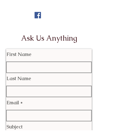
Ask Us Anything
First Name
Last Name
Email
Subject