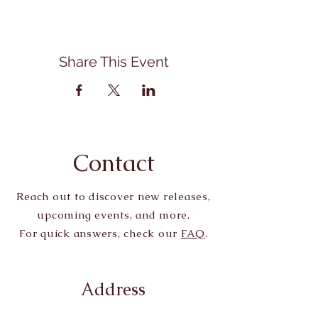
Share This Event
Contact
Reach out to discover new releases,
upcoming events, and more.
For quick answers, check our
FAQ
.
Address