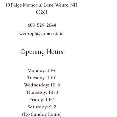
10 Paige Memorial Lane, Weare, NH
03281
603-529-2044
wearepl@comcast.net
Opening Hours
Monday: 10-6
Tuesday: 10-6
Wednesday: 10-6
Thursday: 10-8
Friday: 10-4
Saturday: 9-2
(No Sunday hours)