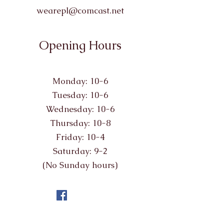
wearepl@comcast.net
Opening Hours
Monday: 10-6
Tuesday: 10-6
Wednesday: 10-6
Thursday: 10-8
Friday: 10-4
Saturday: 9-2
(No Sunday hours)