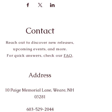
Contact
Reach out to discover new releases,
upcoming events, and more.
For quick answers, check our
FAQ
.
Address
10 Paige Memorial Lane, Weare, NH
03281
603-529-2044