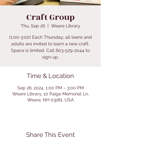
Craft Group
Thu, Sep 26
  |  
Weare Library
(1:00-3:00) Each Thursday, all teens and
adults are invited to learn a new craft.
Space is limited. Call 603-529-2044 to
sign-up.
Time & Location
Sep 26, 2024, 1:00 PM – 3:00 PM
Weare Library, 10 Paige Memorial Ln,
Weare, NH 03281, USA
Share This Event