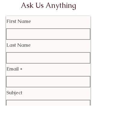
Ask Us Anything
First Name
Last Name
Email
Subject
Leave us a message...