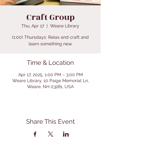
Craft Group
Thu, Apr 17
  |  
Weare Library
(1:00) Thursdays: Relax and craft and
learn something new.
Time & Location
Apr 17, 2025, 1:00 PM – 3:00 PM
Weare Library, 10 Paige Memorial Ln,
Weare, NH 03281, USA
Share This Event