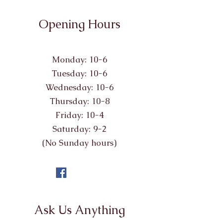
Opening Hours
Monday: 10-6
Tuesday: 10-6
Wednesday: 10-6
Thursday: 10-8
Friday: 10-4
Saturday: 9-2
(No Sunday hours)
Ask Us Anything