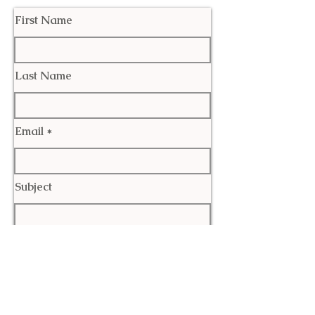
First Name
Last Name
Email
Subject
Leave us a message...