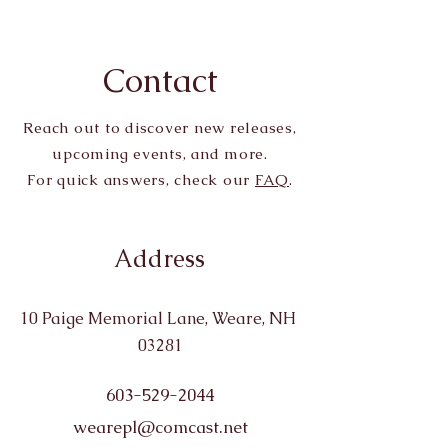
Contact
Reach out to discover new releases,
upcoming events, and more.
For quick answers, check our
FAQ
.
Address
10 Paige Memorial Lane, Weare, NH
03281
603-529-2044
wearepl@comcast.net