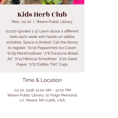
Kids Herb Club
Mon, Jul 20
  |  
Weare Public Library
(11:00) (grades 1-5) Learn about a different
herb each week with hands-on edible
activities. Space is limited. Call the library
to register. *6/22 Peppermint Ice Cream
*6/29 Marshmallows *7/6 Focaccia Bread
Art *7/13 Hibiscus Smoothies *7/20 Seed
Paper *7/27 Edible “Dirt” Cups
Time & Location
Jul 20, 2026, 11:00 AM – 12:00 PM
Weare Public Library, 10 Paige Memorial
Ln, Weare, NH 03281, USA