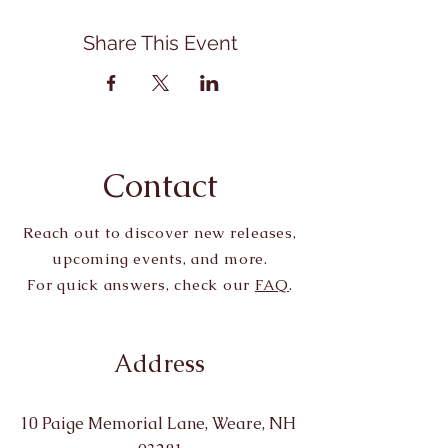
Share This Event
Contact
Reach out to discover new releases,
upcoming events, and more.
For quick answers, check our
FAQ
.
Address
10 Paige Memorial Lane, Weare, NH