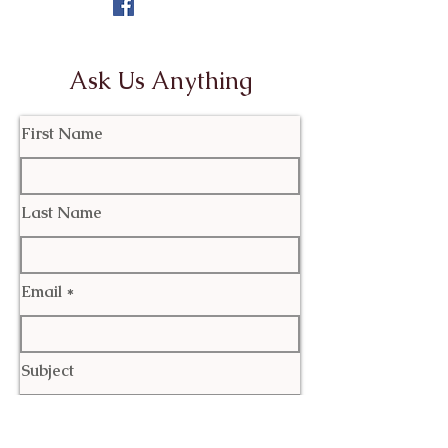
Ask Us Anything
First Name
Last Name
Email
Subject