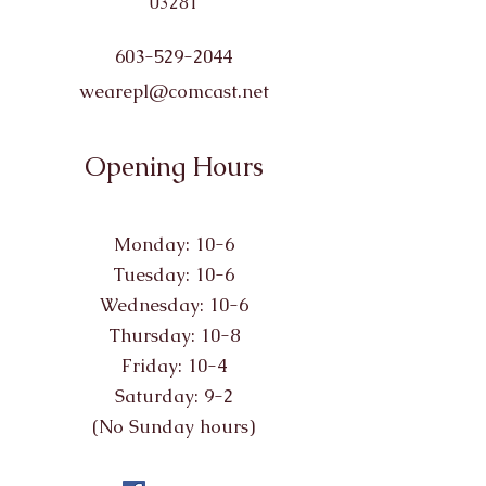
03281
603-529-2044
wearepl@comcast.net
Opening Hours
Monday: 10-6
Tuesday: 10-6
Wednesday: 10-6
Thursday: 10-8
Friday: 10-4
Saturday: 9-2
(No Sunday hours)