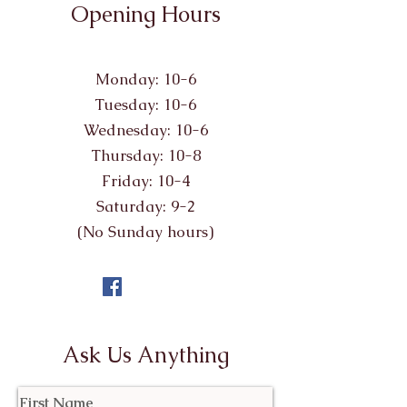
Opening Hours
Monday: 10-6
Tuesday: 10-6
Wednesday: 10-6
Thursday: 10-8
Friday: 10-4
Saturday: 9-2
(No Sunday hours)
Ask Us Anything
First Name