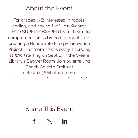
About the Event
For grades 4-8: Interested in robots,
coding, and having fun? Join Weare’s
LEGO SUPERPOWERED team! Learn to
complete missions by coding robots and
creating a Renewable Energy Innovation
Project. The team meets every Thursday
at 5:30 (starting on Sept 8) in the Weare
Library’s Sawyer Room. Join by emailing
Coach Celeste Smith at
celestrial76@hotmail.com
.
This program is made possible through the
support of the Friends of the Weare Library.
Thanks Friends!
Share This Event