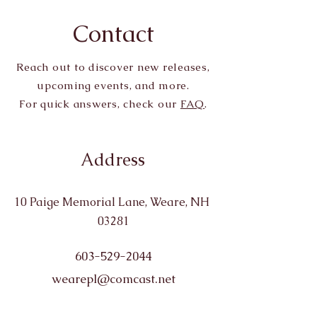
Contact
Reach out to discover new releases,
upcoming events, and more.
For quick answers, check our
FAQ
.
Address
10 Paige Memorial Lane, Weare, NH
03281
603-529-2044
wearepl@comcast.net