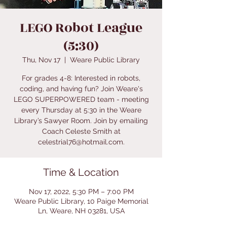
LEGO Robot League
(5:30)
Thu, Nov 17
  |  
Weare Public Library
For grades 4-8: Interested in robots,
coding, and having fun? Join Weare's
LEGO SUPERPOWERED team - meeting
every Thursday at 5:30 in the Weare
Library’s Sawyer Room. Join by emailing
Coach Celeste Smith at
celestrial76@hotmail.com.
Time & Location
Nov 17, 2022, 5:30 PM – 7:00 PM
Weare Public Library, 10 Paige Memorial
Ln, Weare, NH 03281, USA