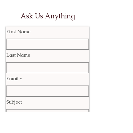
Ask Us Anything
First Name
Last Name
Email
Subject
Leave us a message...