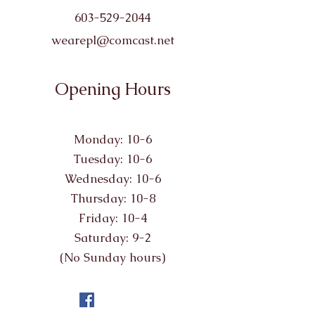
603-529-2044
wearepl@comcast.net
Opening Hours
Monday: 10-6
Tuesday: 10-6
Wednesday: 10-6
Thursday: 10-8
Friday: 10-4
Saturday: 9-2
(No Sunday hours)