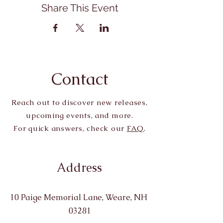
Share This Event
Contact
Reach out to discover new releases,
upcoming events, and more.
For quick answers, check our
FAQ
.
Address
10 Paige Memorial Lane, Weare, NH
03281