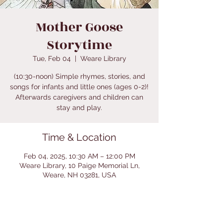
Mother Goose
Storytime
Tue, Feb 04
  |  
Weare Library
(10:30-noon) Simple rhymes, stories, and
songs for infants and little ones (ages 0-2)!
Afterwards caregivers and children can
stay and play.
Time & Location
Feb 04, 2025, 10:30 AM – 12:00 PM
Weare Library, 10 Paige Memorial Ln,
Weare, NH 03281, USA