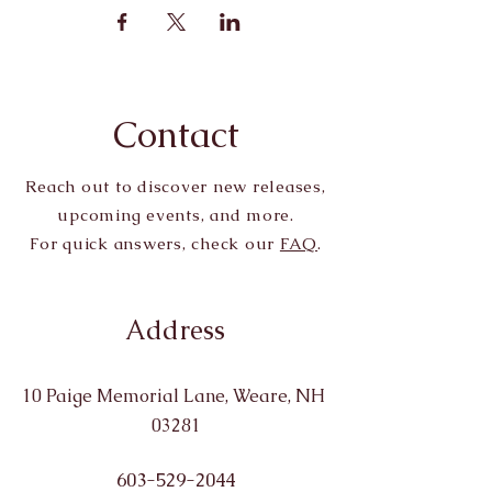
Contact
Reach out to discover new releases,
upcoming events, and more.
For quick answers, check our
FAQ
.
Address
10 Paige Memorial Lane, Weare, NH
03281
603-529-2044