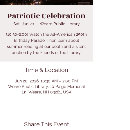
Patriotic Celebration
Sat, Jun 20
  |  
Weare Public Library
(10:30-2:00) Watch the All-American 250th
Birthday Parade. Then learn about
summer reading at our booth and a silent
auction by the Friends of the Library.
Time & Location
Jun 20, 2026, 10:30 AM – 2:00 PM
Weare Public Library, 10 Paige Memorial
Ln, Weare, NH 03281, USA
Share This Event