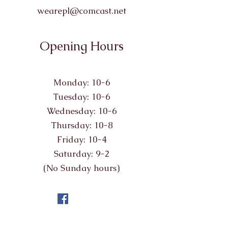
wearepl@comcast.net
Opening Hours
Monday: 10-6
Tuesday: 10-6
Wednesday: 10-6
Thursday: 10-8
Friday: 10-4
Saturday: 9-2
(No Sunday hours)