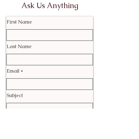
Ask Us Anything
First Name
Last Name
Email
Subject
Leave us a message...