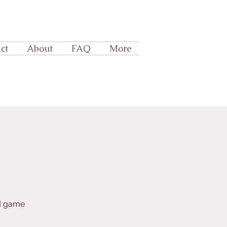
ct
About
FAQ
More
rd game