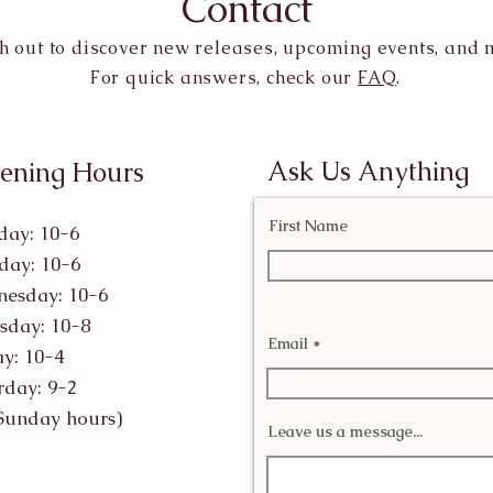
Contact
h out to discover new releases, upcoming events, and 
For quick answers, check our
FAQ
.
Ask Us Anything
ening Hours
First Name
ay: 10-6
day: 10-6
esday: 10-6
sday: 10-8
Email
ay: 10-4
rday: 9-2
Sunday hours)
Leave us a message...