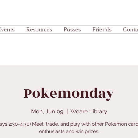
Events
Resources
Passes
Friends
Conta
Pokemonday
Mon, Jun 09
  |  
Weare Library
ys 2:30-4:30) Meet, trade, and play with other Pokemon ca
enthusiasts and win prizes.