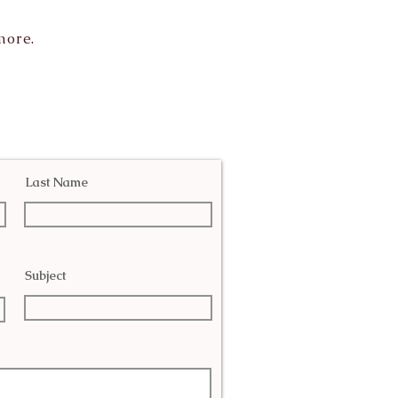
more.
Last Name
Subject