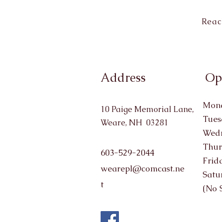
Reac
Address
Op
Mond
10 Paige Memorial Lane,
Tues
Weare, NH 03281
Wedn
Thur
603-529-2044
Frid
wearepl@comcast.ne
Satu
t
(No 