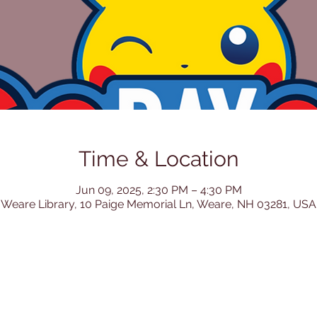
Time & Location
Jun 09, 2025, 2:30 PM – 4:30 PM
Weare Library, 10 Paige Memorial Ln, Weare, NH 03281, USA