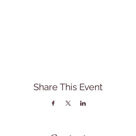
Share This Event