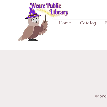
Home
Catalog
(Monda