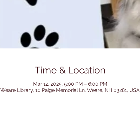
Time & Location
Mar 12, 2025, 5:00 PM – 6:00 PM
Weare Library, 10 Paige Memorial Ln, Weare, NH 03281, USA