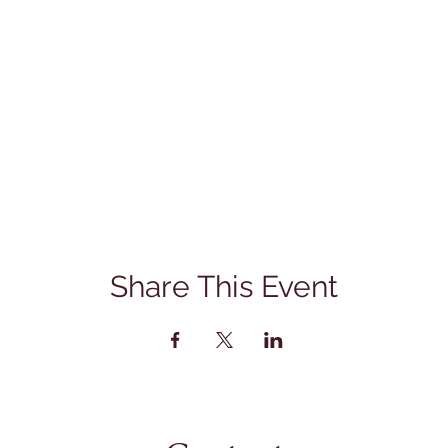
Share This Event