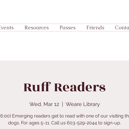
Events
Resources
Passes
Friends
Conta
Ruff Readers
Wed, Mar 12
  |  
Weare Library
-6:00) Emerging readers get to read with one of our visiting t
dogs. For ages 5-11. Call us 603-529-2044 to sign-up.