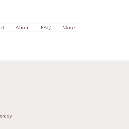
ct
About
FAQ
More
herapy