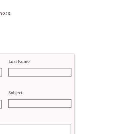
more.
Last Name
Subject