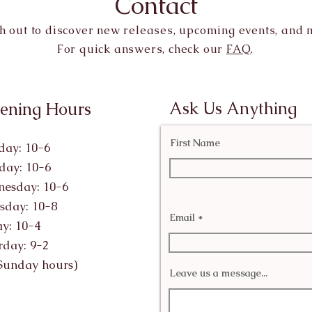
Contact
h out to discover new releases, upcoming events, and 
For quick answers, check our
FAQ
.
Ask Us Anything
ening Hours
First Name
ay: 10-6
day: 10-6
esday: 10-6
sday: 10-8
Email
ay: 10-4
rday: 9-2
Sunday hours)
Leave us a message...