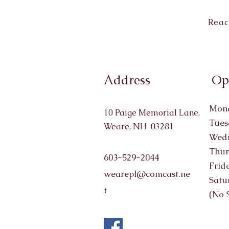
Reac
Address
Op
Mond
10 Paige Memorial Lane,
Tues
Weare, NH 03281
Wedn
Thur
603-529-2044
Frid
wearepl@comcast.ne
Satu
t
(No 