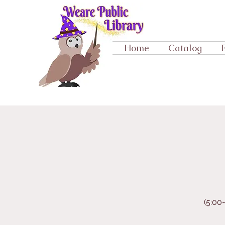
Home
Catalog
(5:00