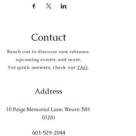
Contact
Reach out to discover new releases,
upcoming events, and more.
For quick answers, check our
FAQ
.
Address
10 Paige Memorial Lane, Weare, NH
03281
603-529-2044