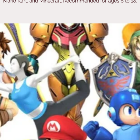
Mario Kart, and Minecraft. Recommended for ages 6 to 18.