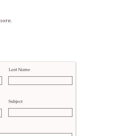
more.
Last Name
Subject