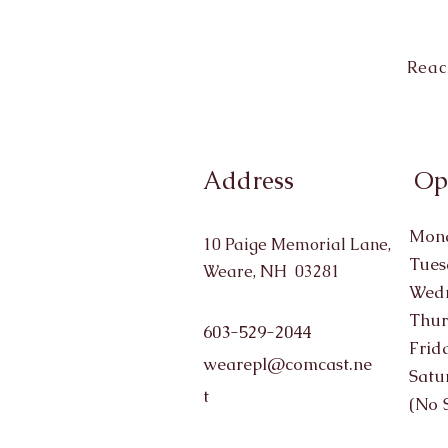
Reac
Address
Op
Mond
10 Paige Memorial Lane,
Tues
Weare, NH 03281
Wedn
Thur
603-529-2044
Frid
wearepl@comcast.ne
Satu
t
(No 