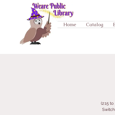
Home
Catalog
(2:15 t
Switch