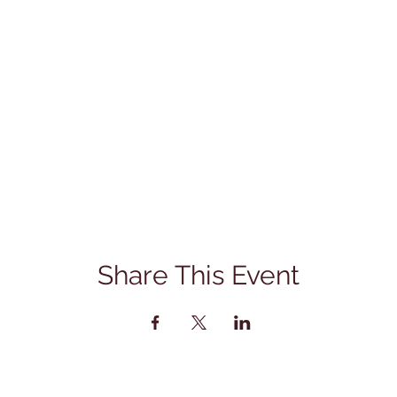
Share This Event