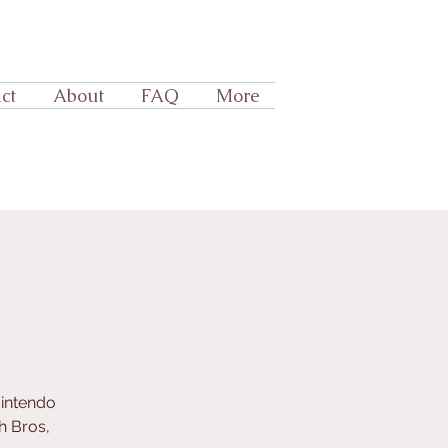
ct
About
FAQ
More
Nintendo
h Bros,