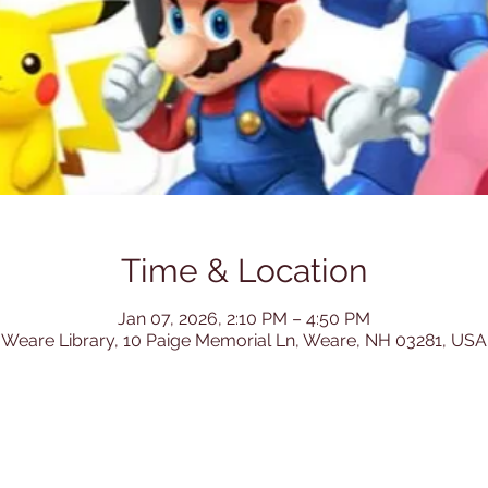
Time & Location
Jan 07, 2026, 2:10 PM – 4:50 PM
Weare Library, 10 Paige Memorial Ln, Weare, NH 03281, USA