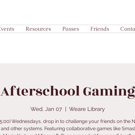
Events
Resources
Passes
Friends
Conta
Afterschool Gaming
Wed, Jan 07
  |  
Weare Library
o 5:00) Wednesdays, drop in to challenge your friends on the 
 and other systems. Featuring collaborative games like Smas