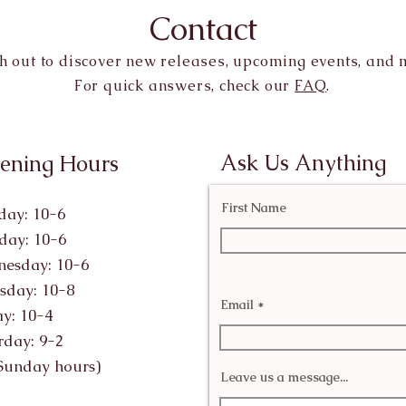
Contact
h out to discover new releases, upcoming events, and 
For quick answers, check our
FAQ
.
Ask Us Anything
ening Hours
First Name
ay: 10-6
day: 10-6
esday: 10-6
sday: 10-8
Email
ay: 10-4
rday: 9-2
Sunday hours)
Leave us a message...