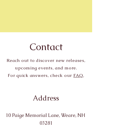
Contact
Reach out to discover new releases,
upcoming events, and more.
For quick answers, check our
FAQ
.
Address
10 Paige Memorial Lane, Weare, NH
03281