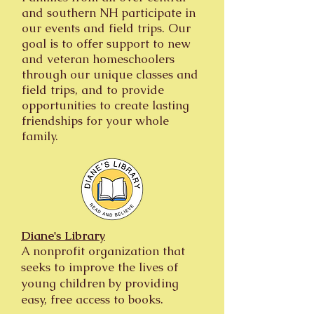
and southern NH participate in
our events and field trips. Our
goal is to offer support to new
and veteran homeschoolers
through our unique classes and
field trips, and to provide
opportunities to create lasting
friendships for your whole
family.
Diane's Library
A nonprofit organization that
seeks to improve the lives of
young children by providing
easy, free access to books.