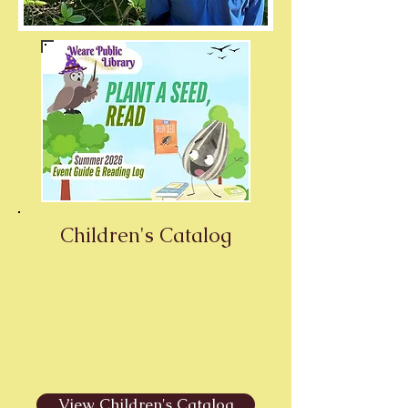
Children's Catalog
View Children's Catalog