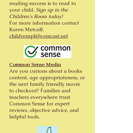
reading success is to read to
your child.
Sign up in the
Children's Room today!
For more information contact
Karen Metcalf,
childrenspl@comcast.net
Common Sense Media
Are you curious about a books
content, age appropriateness, or
the next family friendly movie
to checkout? Families and
teachers everywhere trust
Common Sense for expert
reviews, objective advice, and
helpful tools.