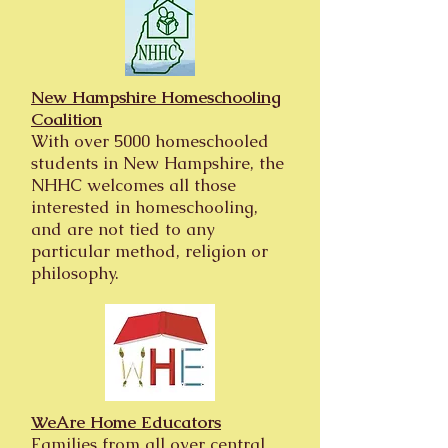
New Hampshire Homeschooling
Coalition
With over 5000 homeschooled
students in New Hampshire, the
NHHC welcomes all those
interested in homeschooling,
and are not tied to any
particular method, religion or
philosophy.
WeAre Home Educators
Families from all over central