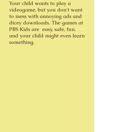
Your child wants to play a
videogame, but you don't want
to mess with annoying ads and
dicey downloads. The games at
PBS Kids are easy, safe, fun,
and your child might even learn
something.