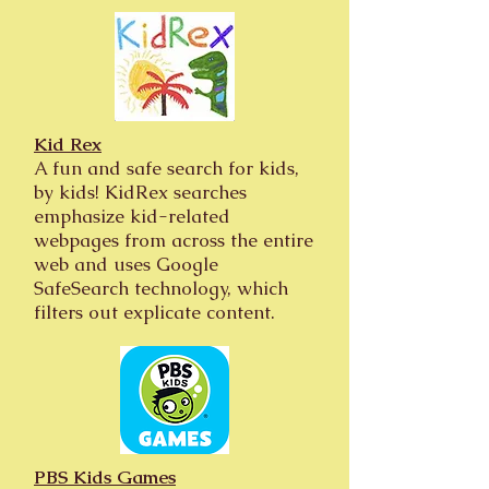
Kid Rex
A fun and safe search for kids,
by kids! KidRex searches
emphasize kid-related
webpages from across the entire
web and uses Google
SafeSearch technology, which
filters out explicate content.
PBS Kids Games