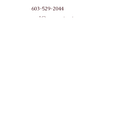
603-529-2044
wearepl@comcast.net
Opening Hours
Monday: 10-6
Tuesday: 10-6
Wednesday: 10-6
Thursday: 10-8
Friday: 10-4
Saturday: 9-2
(No Sunday hours)