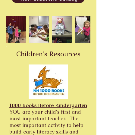
Children's Resources
1000 Books Before Kindergarten
YOU are your child's first and
most important teacher. The
most important activity to help
build early literacy skills and