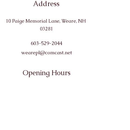
Address
10 Paige Memorial Lane, Weare, NH
03281
603-529-2044
wearepl@comcast.net
Opening Hours
Monday: 10-6
Tuesday: 10-6
Wednesday: 10-6
Thursday: 10-8
Friday: 10-4