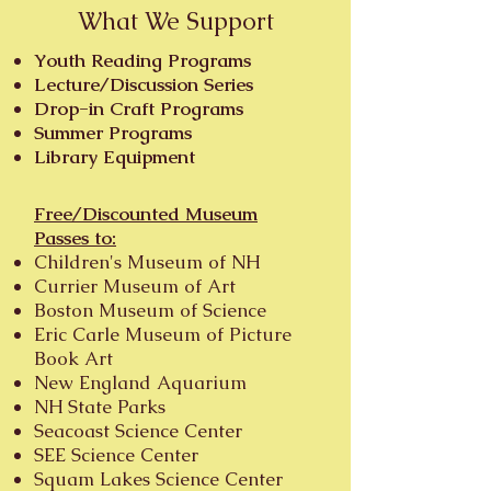
What We Support
Youth Reading Programs
Lecture/Discussion Series
Drop-in Craft Programs
Summer Programs
Library Equipment
Free/Discounted Museum
Passes to:
Children's Museum of NH
Currier Museum of Art
Boston Museum of Science
Eric Carle Museum of Picture
Book Art
New England Aquarium
NH State Parks
Seacoast Science Center
SEE Science Center
Squam Lakes Science Center