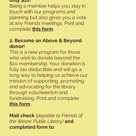
only $10!
Being a member helps you stay in
touch with our programs and
planning but also gives you a vote
at any Friends meetings. Print and
complete
this form
.
2. Become an Above & Beyond
donor!
This is a new program for those
who wish to donate beyond the
$10 membership. Your donation is
fully tax deductible and will go a
long way to helping us achieve our
mission of supporting, promoting,
and advocating for the library
through volunteerism and
fundraising. Print and complete
this form
.
Mail check
(payable to Friends of
the Weare Public Library)
and
completed form to: