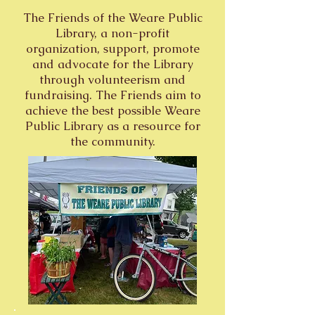
The Friends of the Weare Public
Library, a non-profit
organization, support, promote
and advocate for the Library
through volunteerism and
fundraising. The Friends aim to
achieve the best possible Weare
Public Library as a resource for
the community.