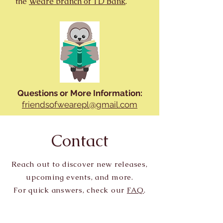
the
Weare branch of TD Bank
.
Questions or More Information:
friendsofwearepl@gmail.com
Contact
Reach out to discover new releases,
upcoming events, and more.
For quick answers, check our
FAQ
.