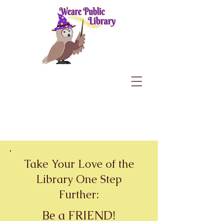
Take Your Love of the
Library One Step
Further:
Be a
FRIEND
!