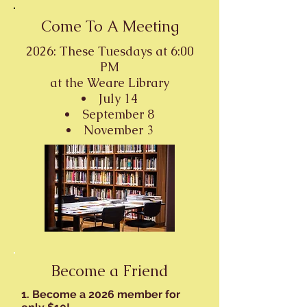
Come To A Meeting
2026: These Tuesdays at 6:00
PM
at the
Weare Library
July 14
September 8
November 3
Become a Friend
1. Become a 2026 member for