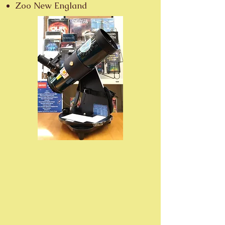
Zoo New England