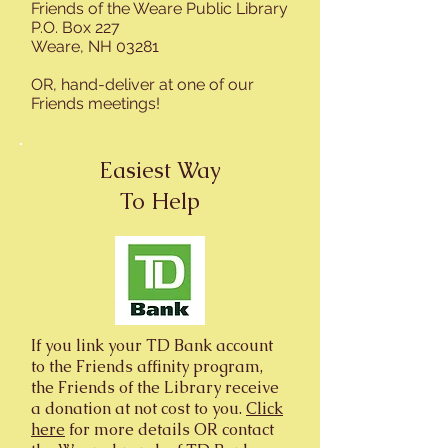
Friends of the Weare Public Library
P.O. Box 227
Weare, NH 03281
OR, hand-deliver at one of our
Friends meetings!
Easiest Way
To Help
If you link your TD Bank account
to the Friends affinity program,
the Friends of the Library receive
a donation at not cost to you.
Click
here
for more details OR contact