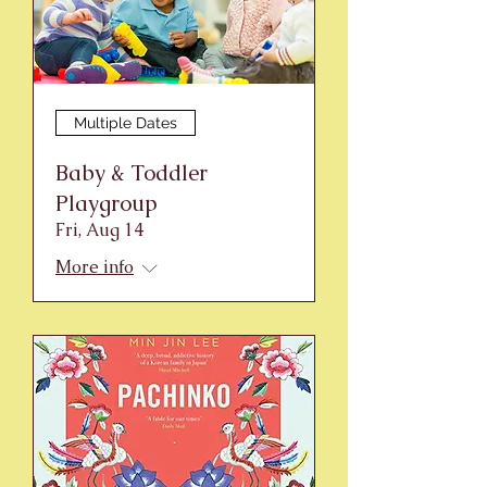
Multiple Dates
Baby & Toddler
Playgroup
Fri, Aug 14
More info