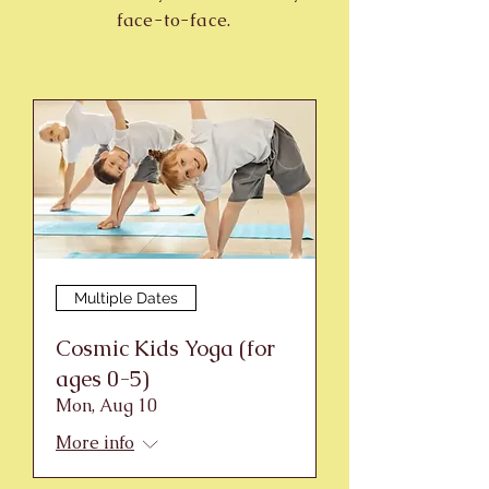
face-to-face.
Multiple Dates
Cosmic Kids Yoga (for
ages 0-5)
Mon, Aug 10
More info