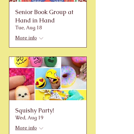
Senior Book Group at
Hand in Hand
Tue, Aug 18
More info
Squishy Party!
Wed, Aug 19
More info