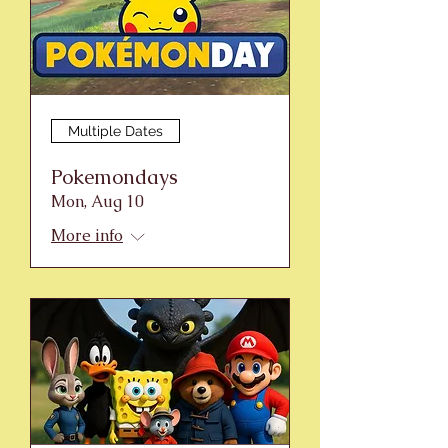
Multiple Dates
Pokemondays
Mon, Aug 10
More info