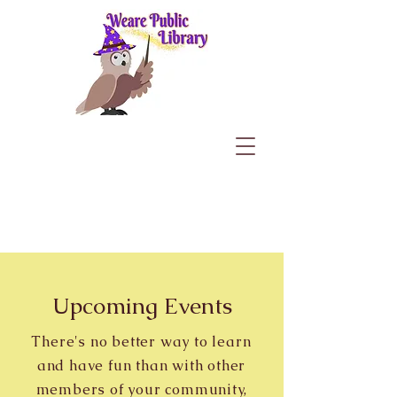
Upcoming Events
There's no better way to learn
and have fun than with other
members of your community,