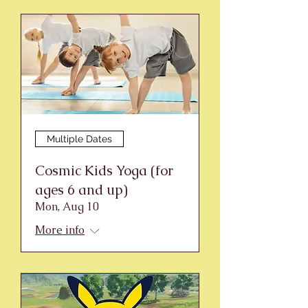
Multiple Dates
Cosmic Kids Yoga (for
ages 6 and up)
Mon, Aug 10
More info