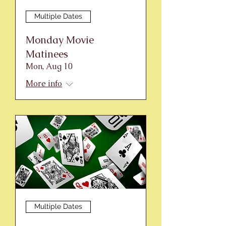
Multiple Dates
Monday Movie
Matinees
Mon, Aug 10
More info
Multiple Dates