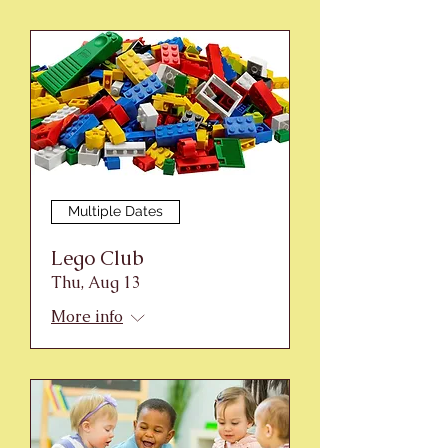
Multiple Dates
Lego Club
Thu, Aug 13
More info