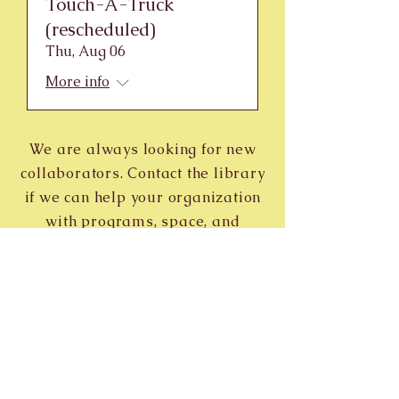
Touch-A-Truck
(rescheduled)
Thu, Aug 06
More info
We are always looking for new
collaborators. Contact the library
if we can help your organization
with programs, space, and
publicity.
Contact
Reach out to discover new releases,
upcoming events, and more.