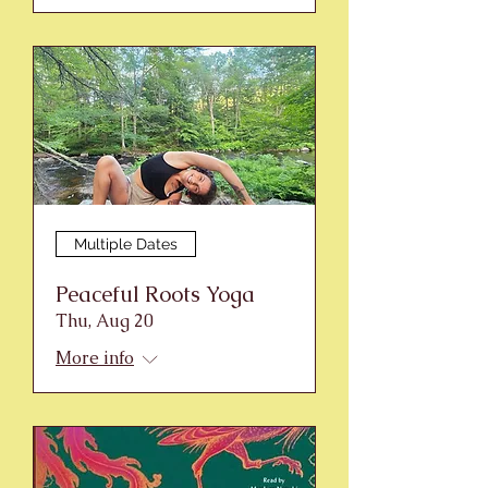
Multiple Dates
Peaceful Roots Yoga
Thu, Aug 20
More info