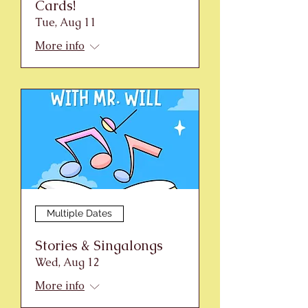
Cards!
Tue, Aug 11
More info
Multiple Dates
Stories & Singalongs
Wed, Aug 12
More info