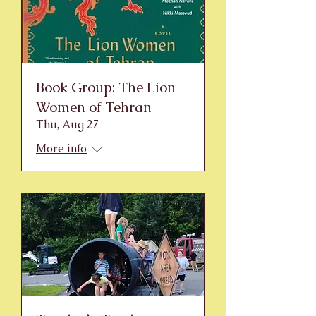
Book Group: The Lion
Women of Tehran
Thu, Aug 27
More info