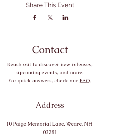
Share This Event
Contact
Reach out to discover new releases,
upcoming events, and more.
For quick answers, check our
FAQ
.
Address
10 Paige Memorial Lane, Weare, NH
03281