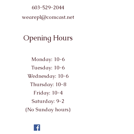
603-529-2044
wearepl@comcast.net
Opening Hours
Monday: 10-6
Tuesday: 10-6
Wednesday: 10-6
Thursday: 10-8
Friday: 10-4
Saturday: 9-2
(No Sunday hours)