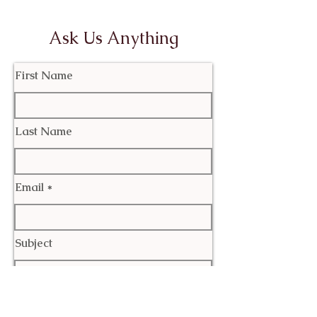
Ask Us Anything
First Name
Last Name
Email
Subject
Leave us a message...