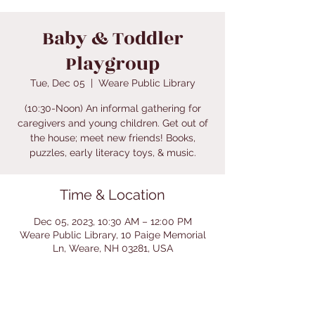
Baby & Toddler
Playgroup
Tue, Dec 05
  |  
Weare Public Library
(10:30-Noon) An informal gathering for
caregivers and young children. Get out of
the house; meet new friends! Books,
puzzles, early literacy toys, & music.
Time & Location
Dec 05, 2023, 10:30 AM – 12:00 PM
Weare Public Library, 10 Paige Memorial
Ln, Weare, NH 03281, USA