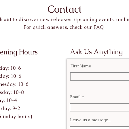
Contact
h out to discover new releases, upcoming events, and 
For quick answers, check our
FAQ
.
Ask Us Anything
ening Hours
First Name
ay: 10-6
day: 10-6
esday: 10-6
sday: 10-8
Email
ay: 10-4
rday: 9-2
Sunday hours)
Leave us a message...