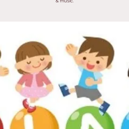
& music.