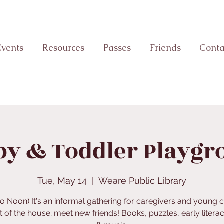
Events
Resources
Passes
Friends
Conta
by & Toddler Playgr
Tue, May 14
  |  
Weare Public Library
to Noon) It's an informal gathering for caregivers and young c
t of the house; meet new friends! Books, puzzles, early literac