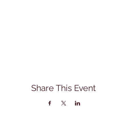
Share This Event