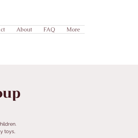
ct
About
FAQ
More
oup
hildren.
y toys,