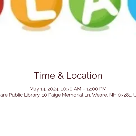
Time & Location
May 14, 2024, 10:30 AM – 12:00 PM
re Public Library, 10 Paige Memorial Ln, Weare, NH 03281,