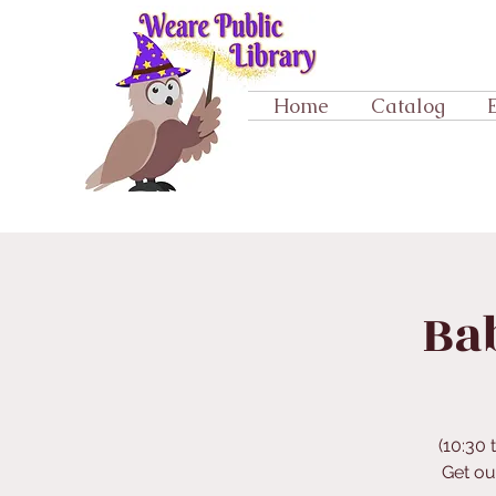
Home
Catalog
Ba
(10:30 
Get ou