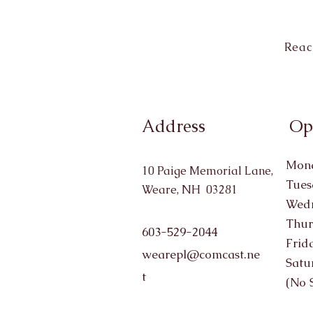
Reac
Address
Op
Mond
10 Paige Memorial Lane,
Tues
Weare, NH 03281
Wedn
Thur
603-529-2044
Frid
wearepl@comcast.ne
Satu
t
(No 