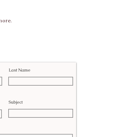
more.
Last Name
Subject