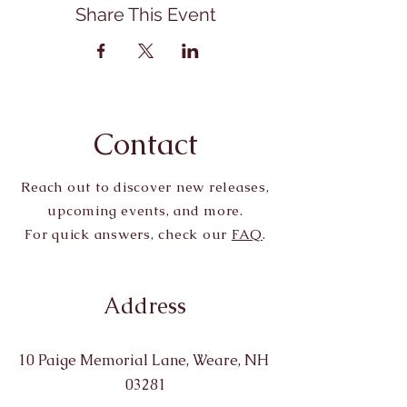
Share This Event
Contact
Reach out to discover new releases,
upcoming events, and more.
For quick answers, check our
FAQ
.
Address
10 Paige Memorial Lane, Weare, NH
03281