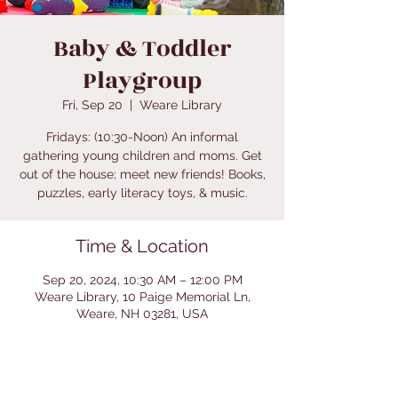
Baby & Toddler
Playgroup
Fri, Sep 20
  |  
Weare Library
Fridays: (10:30-Noon) An informal
gathering young children and moms. Get
out of the house; meet new friends! Books,
puzzles, early literacy toys, & music.
Time & Location
Sep 20, 2024, 10:30 AM – 12:00 PM
Weare Library, 10 Paige Memorial Ln,
Weare, NH 03281, USA