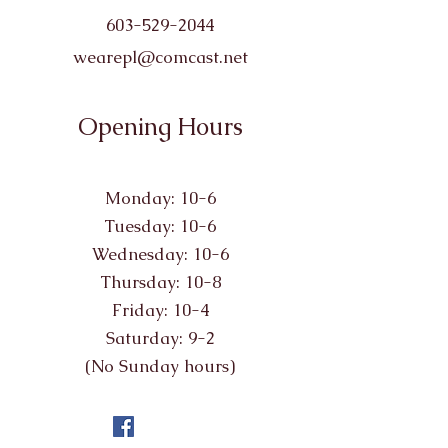
603-529-2044
wearepl@comcast.net
Opening Hours
Monday: 10-6
Tuesday: 10-6
Wednesday: 10-6
Thursday: 10-8
Friday: 10-4
Saturday: 9-2
(No Sunday hours)