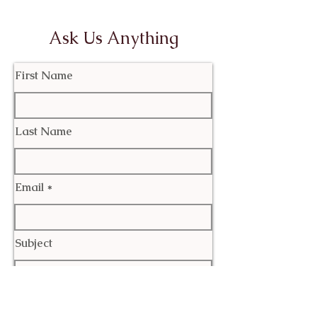
Ask Us Anything
First Name
Last Name
Email
Subject
Leave us a message...