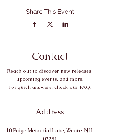
Share This Event
Contact
Reach out to discover new releases,
upcoming events, and more.
For quick answers, check our
FAQ
.
Address
10 Paige Memorial Lane, Weare, NH
03281