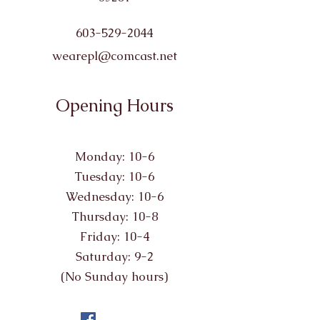
603-529-2044
wearepl@comcast.net
Opening Hours
Monday: 10-6
Tuesday: 10-6
Wednesday: 10-6
Thursday: 10-8
Friday: 10-4
Saturday: 9-2
(No Sunday hours)