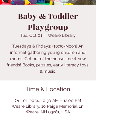
Baby & Toddler
Playgroup
Tue, Oct 01
  |  
Weare Library
Tuesdays & Fridays: (10:30-Noon) An
informal gathering young children and
moms. Get out of the house; meet new
friends! Books, puzzles, early literacy toys,
& music.
Time & Location
Oct 01, 2024, 10:30 AM – 12:00 PM
Weare Library, 10 Paige Memorial Ln,
Weare, NH 03281, USA