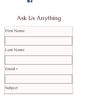
Ask Us Anything
First Name
Last Name
Email
Subject
Leave us a message...