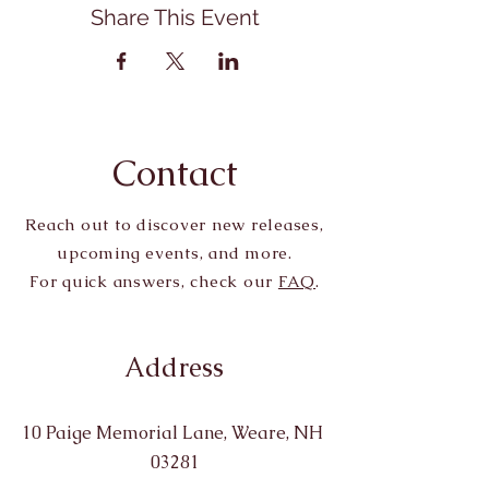
Share This Event
Contact
Reach out to discover new releases,
upcoming events, and more.
For quick answers, check our
FAQ
.
Address
10 Paige Memorial Lane, Weare, NH
03281