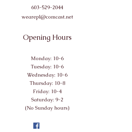
603-529-2044
wearepl@comcast.net
Opening Hours
Monday: 10-6
Tuesday: 10-6
Wednesday: 10-6
Thursday: 10-8
Friday: 10-4
Saturday: 9-2
(No Sunday hours)