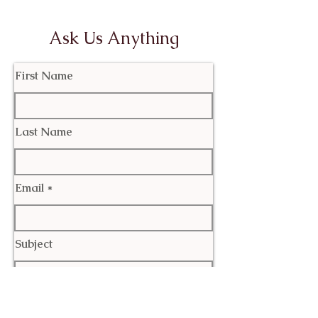
Ask Us Anything
First Name
Last Name
Email
Subject
Leave us a message...