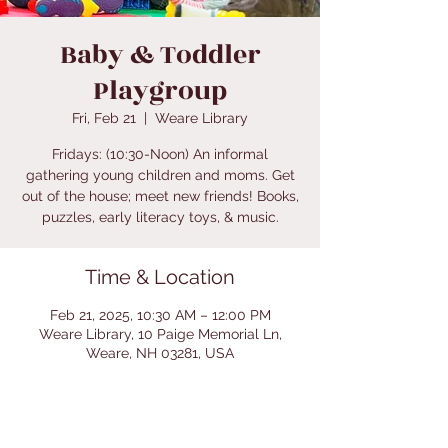
Baby & Toddler
Playgroup
Fri, Feb 21
  |  
Weare Library
Fridays: (10:30-Noon) An informal
gathering young children and moms. Get
out of the house; meet new friends! Books,
puzzles, early literacy toys, & music.
Time & Location
Feb 21, 2025, 10:30 AM – 12:00 PM
Weare Library, 10 Paige Memorial Ln,
Weare, NH 03281, USA