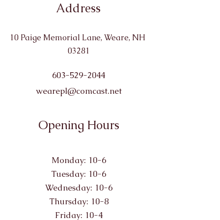
Address
10 Paige Memorial Lane, Weare, NH
03281
603-529-2044
wearepl@comcast.net
Opening Hours
Monday: 10-6
Tuesday: 10-6
Wednesday: 10-6
Thursday: 10-8
Friday: 10-4