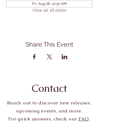
Fri, Aug 28, 10:30 AM
View all 18 dates
Share This Event
Contact
Reach out to discover new releases,
upcoming events, and more.
For quick answers, check our
FAQ
.