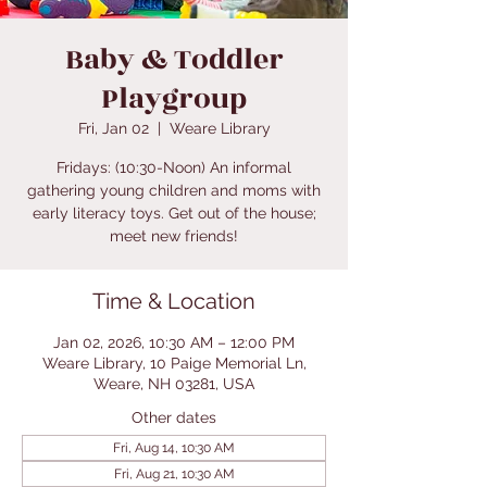
Baby & Toddler
Playgroup
Fri, Jan 02
  |  
Weare Library
Fridays: (10:30-Noon) An informal
gathering young children and moms with
early literacy toys. Get out of the house;
meet new friends!
Time & Location
Jan 02, 2026, 10:30 AM – 12:00 PM
Weare Library, 10 Paige Memorial Ln,
Weare, NH 03281, USA
Other dates
Fri, Aug 14, 10:30 AM
Fri, Aug 21, 10:30 AM