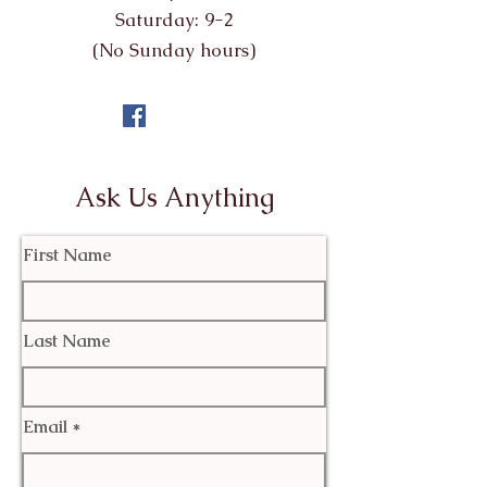
Saturday: 9-2
(No Sunday hours)
Ask Us Anything
First Name
Last Name
Email