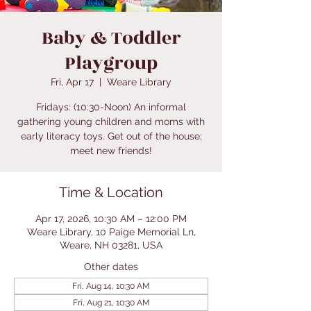
Baby & Toddler
Playgroup
Fri, Apr 17
  |  
Weare Library
Fridays: (10:30-Noon) An informal
gathering young children and moms with
early literacy toys. Get out of the house;
meet new friends!
Time & Location
Apr 17, 2026, 10:30 AM – 12:00 PM
Weare Library, 10 Paige Memorial Ln,
Weare, NH 03281, USA
Other dates
Fri, Aug 14, 10:30 AM
Fri, Aug 21, 10:30 AM