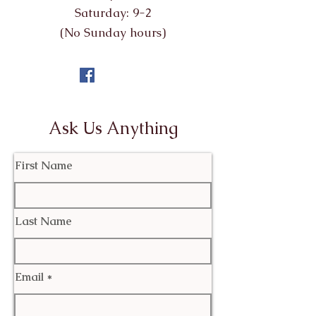
Saturday: 9-2
(No Sunday hours)
Ask Us Anything
First Name
Last Name
Email