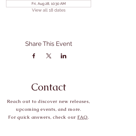
Fri, Aug 28, 10:30 AM
View all 18 dates
Share This Event
Contact
Reach out to discover new releases,
upcoming events, and more.
For quick answers, check our
FAQ
.