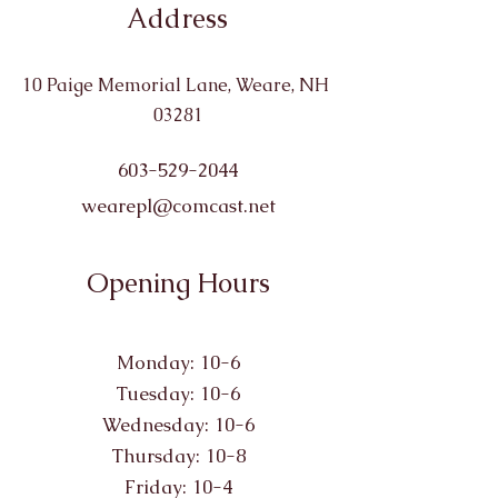
Address
10 Paige Memorial Lane, Weare, NH
03281
603-529-2044
wearepl@comcast.net
Opening Hours
Monday: 10-6
Tuesday: 10-6
Wednesday: 10-6
Thursday: 10-8
Friday: 10-4