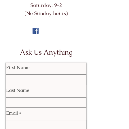
Saturday: 9-2
(No Sunday hours)
Ask Us Anything
First Name
Last Name
Email