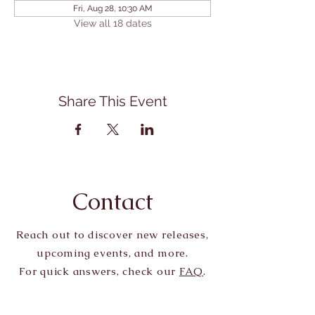
Fri, Aug 28, 10:30 AM
View all 18 dates
Share This Event
Contact
Reach out to discover new releases,
upcoming events, and more.
For quick answers, check our
FAQ
.