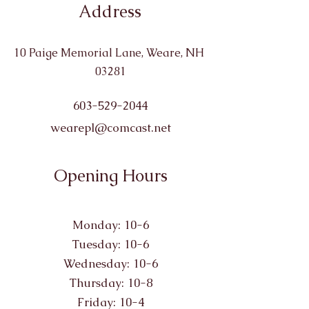
Address
10 Paige Memorial Lane, Weare, NH
03281
603-529-2044
wearepl@comcast.net
Opening Hours
Monday: 10-6
Tuesday: 10-6
Wednesday: 10-6
Thursday: 10-8
Friday: 10-4