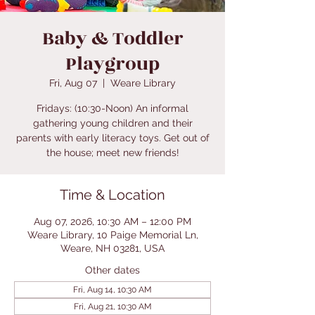
Baby & Toddler
Playgroup
Fri, Aug 07
  |  
Weare Library
Fridays: (10:30-Noon) An informal
gathering young children and their
parents with early literacy toys. Get out of
the house; meet new friends!
Time & Location
Aug 07, 2026, 10:30 AM – 12:00 PM
Weare Library, 10 Paige Memorial Ln,
Weare, NH 03281, USA
Other dates
Fri, Aug 14, 10:30 AM
Fri, Aug 21, 10:30 AM