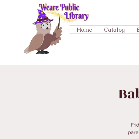
Home
Catalog
Ba
Fri
paren