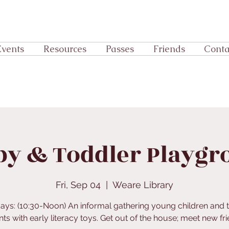
Events
Resources
Passes
Friends
Conta
by & Toddler Playgr
Fri, Sep 04
  |  
Weare Library
days: (10:30-Noon) An informal gathering young children and t
ts with early literacy toys. Get out of the house; meet new fr