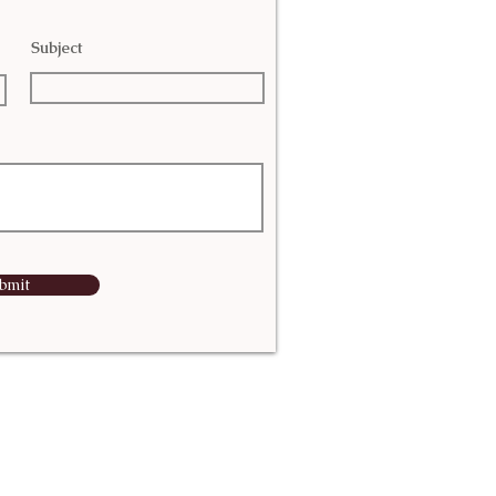
Subject
bmit