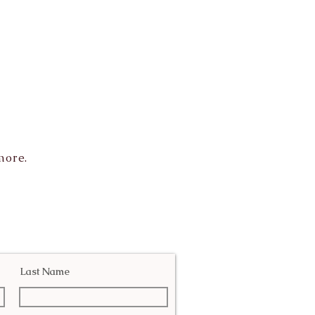
more.
Last Name