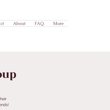
ct
About
FAQ
More
oup
heir
iends!