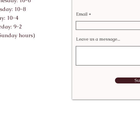
esday: 10-6
sday: 10-8
Email
ay: 10-4
rday: 9-2
Sunday hours)
Leave us a message...
Su