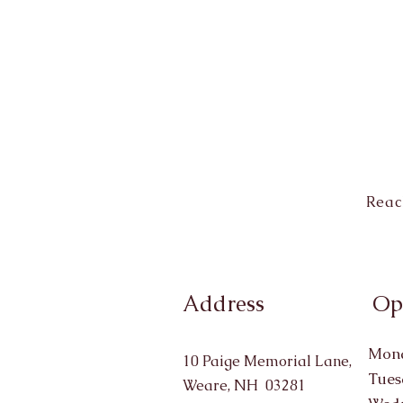
Reac
Address
Op
Mond
10 Paige Memorial Lane,
Tues
Weare, NH 03281