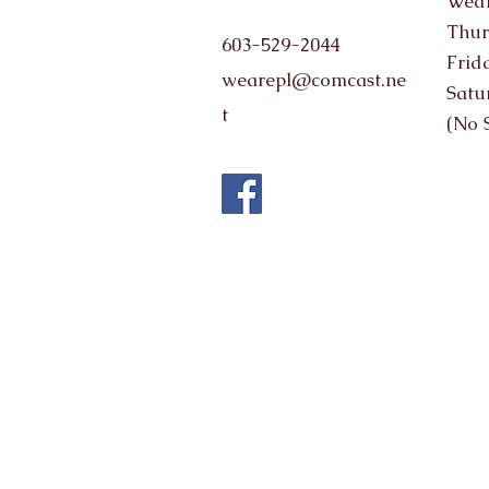
Wedn
Thur
603-529-2044
Frid
wearepl@comcast.ne
Satu
t
(No 