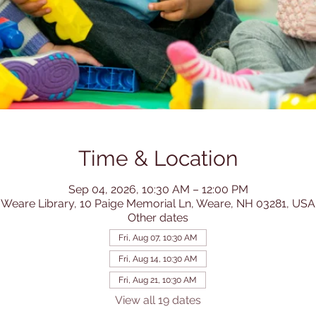
Time & Location
Sep 04, 2026, 10:30 AM – 12:00 PM
Weare Library, 10 Paige Memorial Ln, Weare, NH 03281, USA
Other dates
Fri, Aug 07, 10:30 AM
Fri, Aug 14, 10:30 AM
Fri, Aug 21, 10:30 AM
View all 19 dates