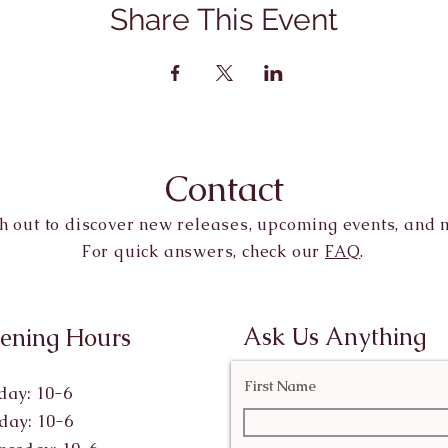
Share This Event
Contact
h out to discover new releases, upcoming events, and 
For quick answers, check our
FAQ
.
Ask Us Anything
ening Hours
First Name
ay: 10-6
day: 10-6