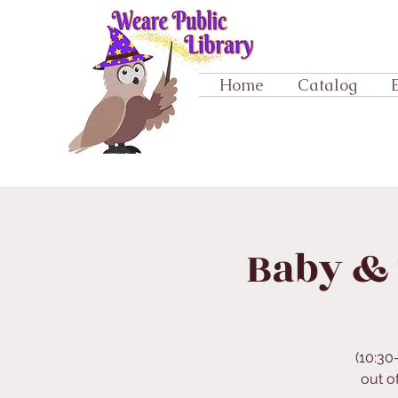
Home
Catalog
Baby & 
(10:30
out o