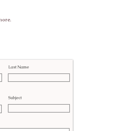
more.
Last Name
Subject