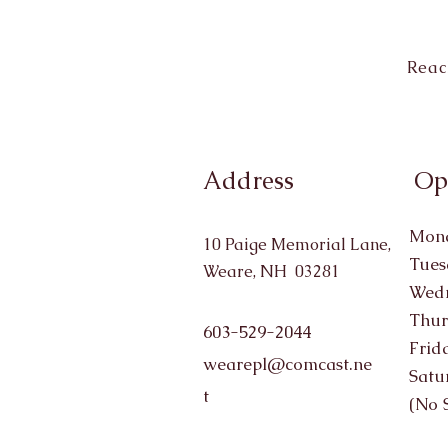
Reac
Address
Op
Mond
10 Paige Memorial Lane,
Tues
Weare, NH 03281
Wedn
Thur
603-529-2044
Frid
wearepl@comcast.ne
Satu
t
(No 