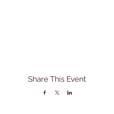
Share This Event