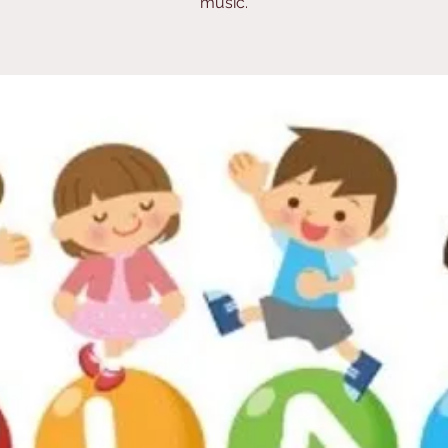
music.