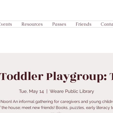
Events
Resources
Passes
Friends
Conta
Toddler Playgroup:
Tue, May 14
  |  
Weare Public Library
-Noon) An informal gathering for caregivers and young childr
f the house; meet new friends! Books, puzzles, early literacy t