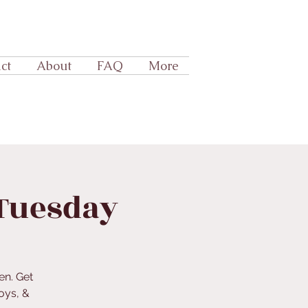
ct
About
FAQ
More
 Tuesday
en. Get
oys, &