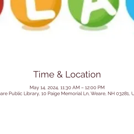
Time & Location
May 14, 2024, 11:30 AM – 12:00 PM
re Public Library, 10 Paige Memorial Ln, Weare, NH 03281,