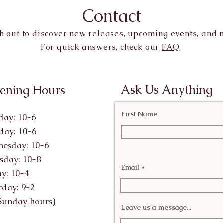
Contact
h out to discover new releases, upcoming events, and 
For quick answers, check our
FAQ
.
Ask Us Anything
ening Hours
First Name
ay: 10-6
day: 10-6
esday: 10-6
sday: 10-8
Email
ay: 10-4
rday: 9-2
Sunday hours)
Leave us a message...