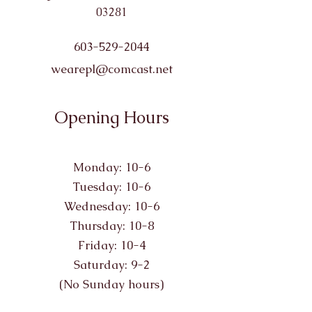
03281
603-529-2044
wearepl@comcast.net
Opening Hours
Monday: 10-6
Tuesday: 10-6
Wednesday: 10-6
Thursday: 10-8
Friday: 10-4
Saturday: 9-2
(No Sunday hours)