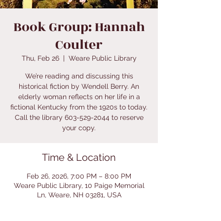
Book Group: Hannah
Coulter
Thu, Feb 26
  |  
Weare Public Library
We’re reading and discussing this
historical fiction by Wendell Berry. An
elderly woman reflects on her life in a
fictional Kentucky from the 1920s to today.
Call the library 603-529-2044 to reserve
your copy.
Time & Location
Feb 26, 2026, 7:00 PM – 8:00 PM
Weare Public Library, 10 Paige Memorial
Ln, Weare, NH 03281, USA