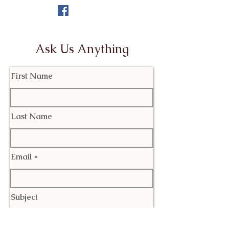
Ask Us Anything
First Name
Last Name
Email
Subject