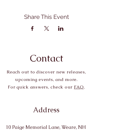
Share This Event
Contact
Reach out to discover new releases,
upcoming events, and more.
For quick answers, check our
FAQ
.
Address
10 Paige Memorial Lane, Weare, NH