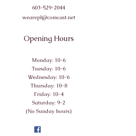
603-529-2044
wearepl@comcast.net
Opening Hours
Monday: 10-6
Tuesday: 10-6
Wednesday: 10-6
Thursday: 10-8
Friday: 10-4
Saturday: 9-2
(No Sunday hours)