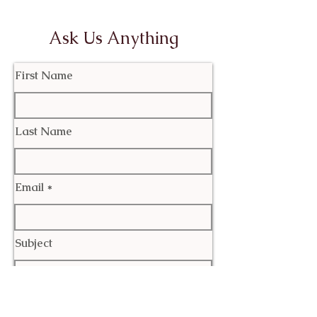
Ask Us Anything
First Name
Last Name
Email
Subject
Leave us a message...