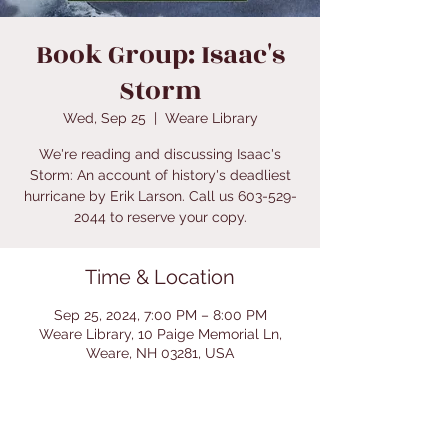
Book Group: Isaac's
Storm
Wed, Sep 25
  |  
Weare Library
We're reading and discussing Isaac's
Storm: An account of history's deadliest
hurricane by Erik Larson. Call us 603-529-
2044 to reserve your copy.
Time & Location
Sep 25, 2024, 7:00 PM – 8:00 PM
Weare Library, 10 Paige Memorial Ln,
Weare, NH 03281, USA