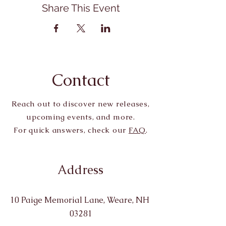
Share This Event
Contact
Reach out to discover new releases,
upcoming events, and more.
For quick answers, check our
FAQ
.
Address
10 Paige Memorial Lane, Weare, NH
03281