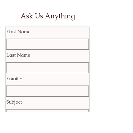
Ask Us Anything
First Name
Last Name
Email
Subject
Leave us a message...