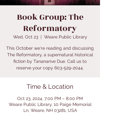
Book Group: The
Reformatory
Wed, Oct 23
  |  
Weare Public Library
This October we're reading and discussing
The Reformatory, a supernatural historical
fiction by Tananarive Due. Call us to
reserve your copy 603-529-2044.
Time & Location
Oct 23, 2024, 7:00 PM – 8:00 PM
Weare Public Library, 10 Paige Memorial
Ln, Weare, NH 03281, USA