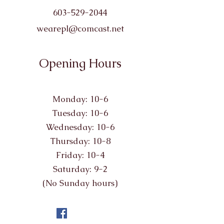
603-529-2044
wearepl@comcast.net
Opening Hours
Monday: 10-6
Tuesday: 10-6
Wednesday: 10-6
Thursday: 10-8
Friday: 10-4
Saturday: 9-2
(No Sunday hours)