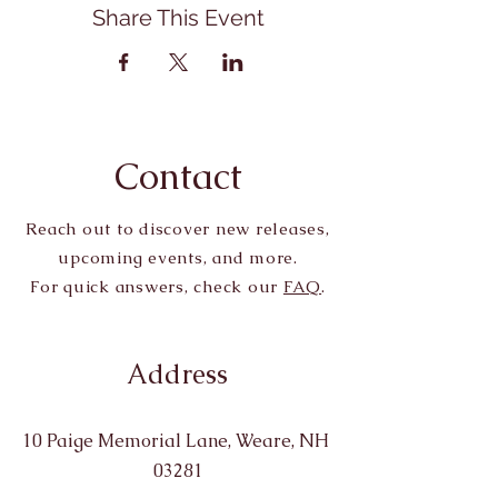
Share This Event
Contact
Reach out to discover new releases,
upcoming events, and more.
For quick answers, check our
FAQ
.
Address
10 Paige Memorial Lane, Weare, NH
03281