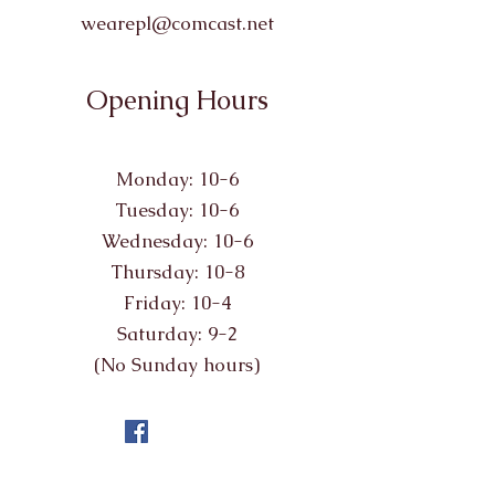
wearepl@comcast.net
Opening Hours
Monday: 10-6
Tuesday: 10-6
Wednesday: 10-6
Thursday: 10-8
Friday: 10-4
Saturday: 9-2
(No Sunday hours)