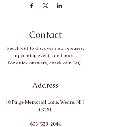
Contact
Reach out to discover new releases,
upcoming events, and more.
For quick answers, check our
FAQ
.
Address
10 Paige Memorial Lane, Weare, NH
03281
603-529-2044