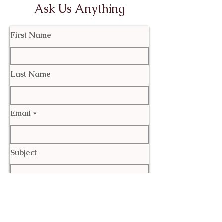
Ask Us Anything
First Name
Last Name
Email
Subject
Leave us a message...