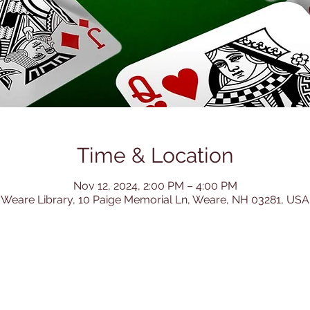
Time & Location
Nov 12, 2024, 2:00 PM – 4:00 PM
Weare Library, 10 Paige Memorial Ln, Weare, NH 03281, USA