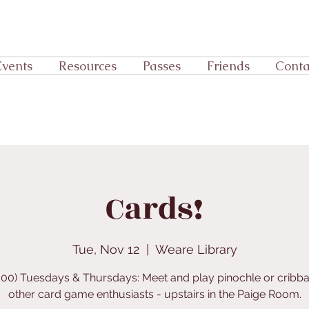
Events
Resources
Passes
Friends
Conta
Cards!
Tue, Nov 12
  |  
Weare Library
:00) Tuesdays & Thursdays: Meet and play pinochle or cribb
other card game enthusiasts - upstairs in the Paige Room.