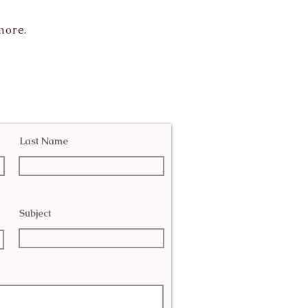
more.
Last Name
Subject