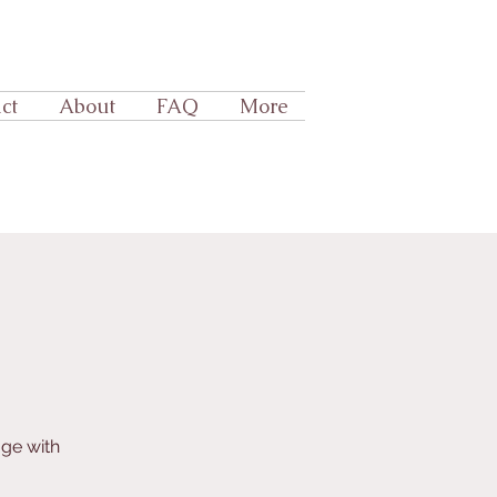
ct
About
FAQ
More
age with