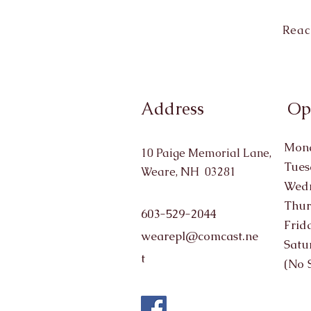
Reac
Address
Op
Mond
10 Paige Memorial Lane,
Tues
Weare, NH 03281
Wedn
Thur
603-529-2044
Frid
wearepl@comcast.ne
Satu
t
(No 