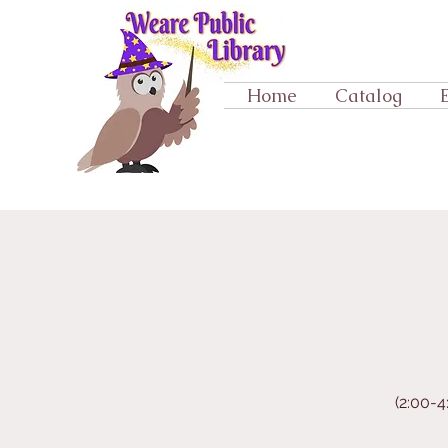
Home
Catalog
(2:00-4