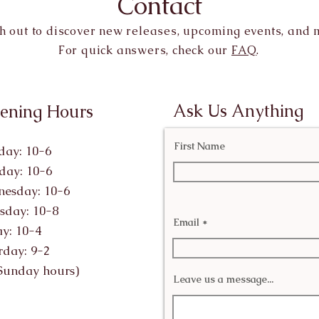
Contact
h out to discover new releases, upcoming events, and 
For quick answers, check our
FAQ
.
Ask Us Anything
ening Hours
First Name
ay: 10-6
day: 10-6
esday: 10-6
sday: 10-8
Email
ay: 10-4
rday: 9-2
Sunday hours)
Leave us a message...