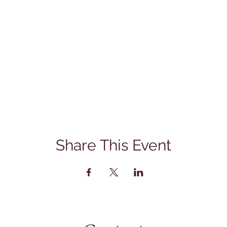
Share This Event