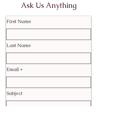
Ask Us Anything
First Name
Last Name
Email
Subject
Leave us a message...