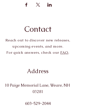
Contact
Reach out to discover new releases,
upcoming events, and more.
For quick answers, check our
FAQ
.
Address
10 Paige Memorial Lane, Weare, NH
03281
603-529-2044