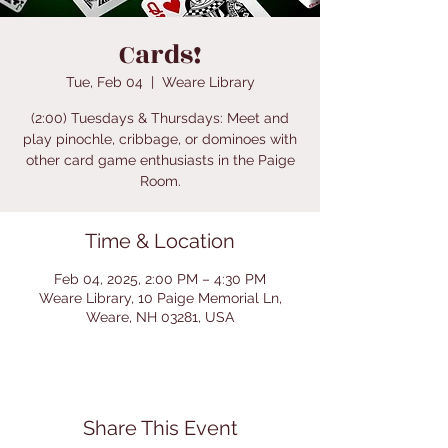
Cards!
Tue, Feb 04
  |  
Weare Library
(2:00) Tuesdays & Thursdays: Meet and
play pinochle, cribbage, or dominoes with
other card game enthusiasts in the Paige
Room.
Time & Location
Feb 04, 2025, 2:00 PM – 4:30 PM
Weare Library, 10 Paige Memorial Ln,
Weare, NH 03281, USA
Share This Event