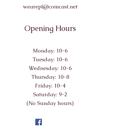
wearepl@comcast.net
Opening Hours
Monday: 10-6
Tuesday: 10-6
Wednesday: 10-6
Thursday: 10-8
Friday: 10-4
Saturday: 9-2
(No Sunday hours)