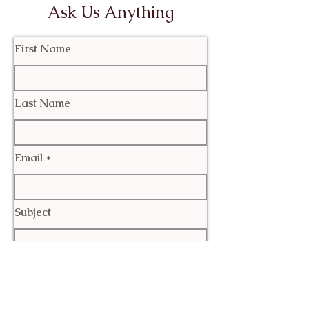
Ask Us Anything
First Name
Last Name
Email
Subject
Leave us a message...