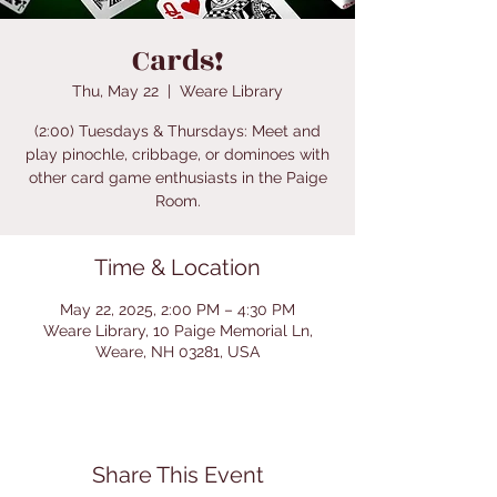
Cards!
Thu, May 22
  |  
Weare Library
(2:00) Tuesdays & Thursdays: Meet and
play pinochle, cribbage, or dominoes with
other card game enthusiasts in the Paige
Room.
Time & Location
May 22, 2025, 2:00 PM – 4:30 PM
Weare Library, 10 Paige Memorial Ln,
Weare, NH 03281, USA
Share This Event