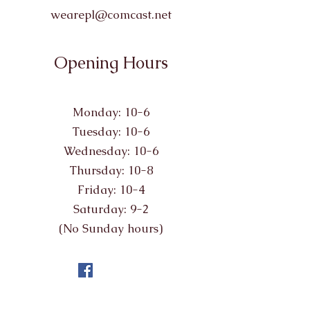
wearepl@comcast.net
Opening Hours
Monday: 10-6
Tuesday: 10-6
Wednesday: 10-6
Thursday: 10-8
Friday: 10-4
Saturday: 9-2
(No Sunday hours)