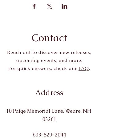
Contact
Reach out to discover new releases,
upcoming events, and more.
For quick answers, check our
FAQ
.
Address
10 Paige Memorial Lane, Weare, NH
03281
603-529-2044