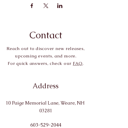
Contact
Reach out to discover new releases,
upcoming events, and more.
For quick answers, check our
FAQ
.
Address
10 Paige Memorial Lane, Weare, NH
03281
603-529-2044