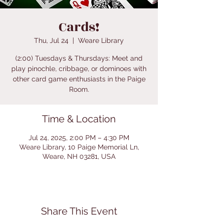
Cards!
Thu, Jul 24
  |  
Weare Library
(2:00) Tuesdays & Thursdays: Meet and
play pinochle, cribbage, or dominoes with
other card game enthusiasts in the Paige
Room.
Time & Location
Jul 24, 2025, 2:00 PM – 4:30 PM
Weare Library, 10 Paige Memorial Ln,
Weare, NH 03281, USA
Share This Event