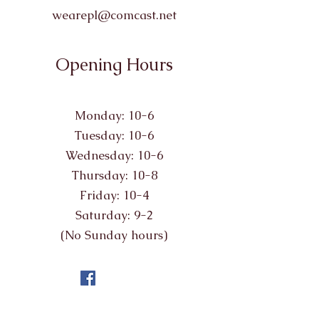
wearepl@comcast.net
Opening Hours
Monday: 10-6
Tuesday: 10-6
Wednesday: 10-6
Thursday: 10-8
Friday: 10-4
Saturday: 9-2
(No Sunday hours)