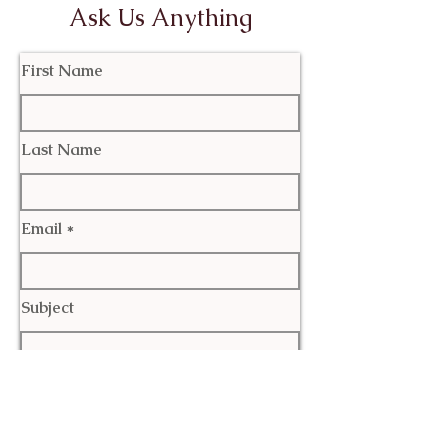
Ask Us Anything
First Name
Last Name
Email
Subject
Leave us a message...