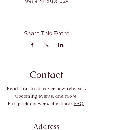
Weare, NH 03281, USA
Share This Event
Contact
Reach out to discover new releases,
upcoming events, and more.
For quick answers, check our
FAQ
.
Address