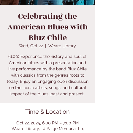
Celebrating the
American Blues with
Bluz Chile
Wed, Oct 22
  |  
Weare Library
(6:00) Experience the history and soul of
American blues with a presentation and
live performance by the band Bluz Chile
with classics from the genre’s roots to
today. Enjoy an engaging open discussion
on the iconic artists, songs, and cultural
impact of the blues, past and present.
Time & Location
Oct 22, 2025, 6:00 PM – 7:00 PM
Weare Library, 10 Paige Memorial Ln,