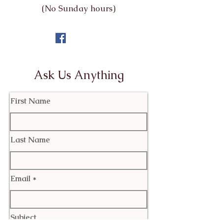
(No Sunday hours)
Ask Us Anything
First Name
Last Name
Email
Subject