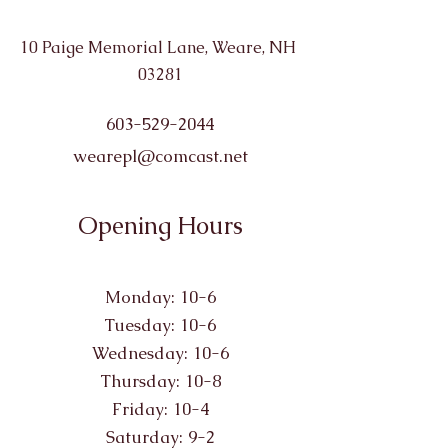
10 Paige Memorial Lane, Weare, NH
03281
603-529-2044
wearepl@comcast.net
Opening Hours
Monday: 10-6
Tuesday: 10-6
Wednesday: 10-6
Thursday: 10-8
Friday: 10-4
Saturday: 9-2