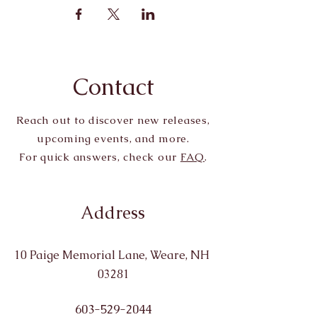
Contact
Reach out to discover new releases,
upcoming events, and more.
For quick answers, check our
FAQ
.
Address
10 Paige Memorial Lane, Weare, NH
03281
603-529-2044