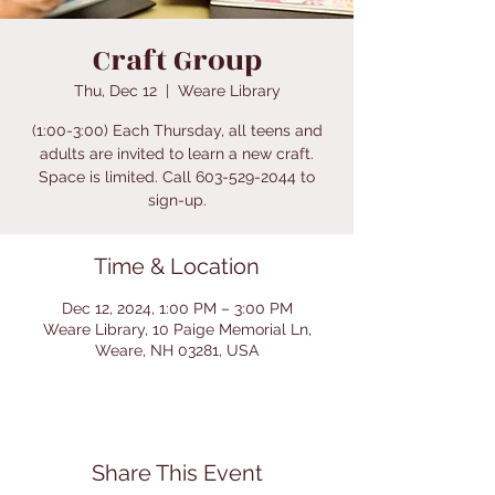
Craft Group
Thu, Dec 12
  |  
Weare Library
(1:00-3:00) Each Thursday, all teens and
adults are invited to learn a new craft.
Space is limited. Call 603-529-2044 to
sign-up.
Time & Location
Dec 12, 2024, 1:00 PM – 3:00 PM
Weare Library, 10 Paige Memorial Ln,
Weare, NH 03281, USA
Share This Event