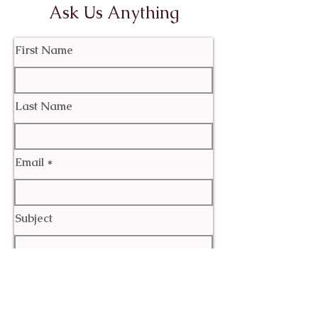
Ask Us Anything
First Name
Last Name
Email
Subject
Leave us a message...