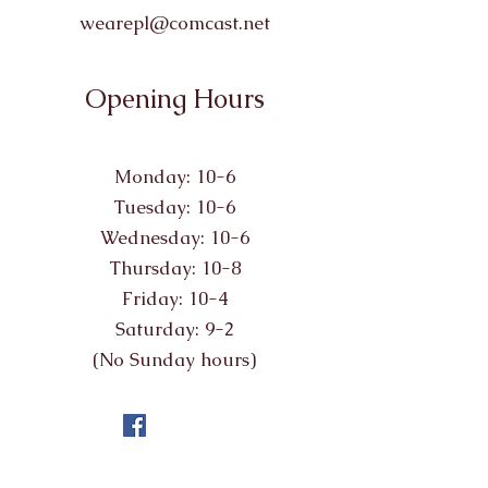
wearepl@comcast.net
Opening Hours
Monday: 10-6
Tuesday: 10-6
Wednesday: 10-6
Thursday: 10-8
Friday: 10-4
Saturday: 9-2
(No Sunday hours)