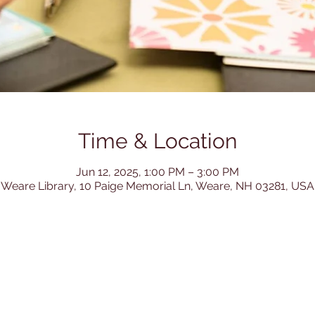
Time & Location
Jun 12, 2025, 1:00 PM – 3:00 PM
Weare Library, 10 Paige Memorial Ln, Weare, NH 03281, USA