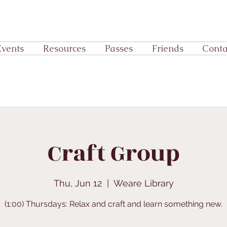
Events
Resources
Passes
Friends
Conta
Craft Group
Thu, Jun 12
  |  
Weare Library
(1:00) Thursdays: Relax and craft and learn something new.