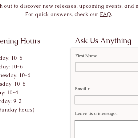
h out to discover new releases, upcoming events, and 
For quick answers, check our
FAQ
.
Ask Us Anything
ening Hours
First Name
ay: 10-6
day: 10-6
esday: 10-6
sday: 10-8
Email
ay: 10-4
rday: 9-2
Sunday hours)
Leave us a message...