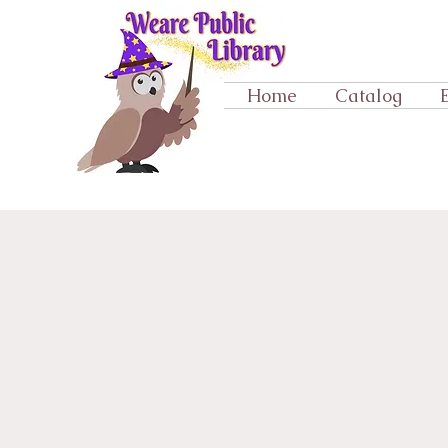
Home
Catalog