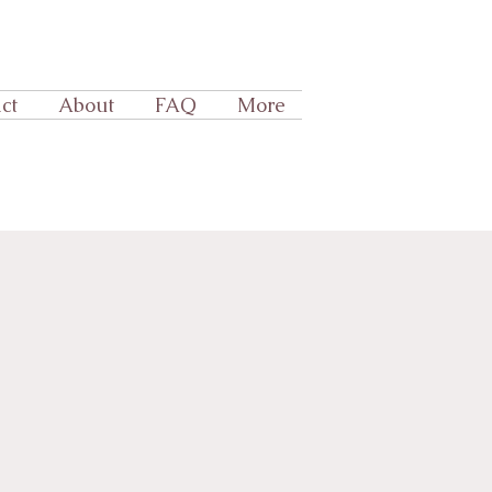
ct
About
FAQ
More