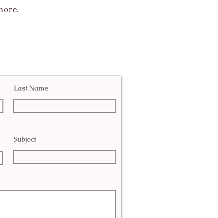
more.
Last Name
Subject