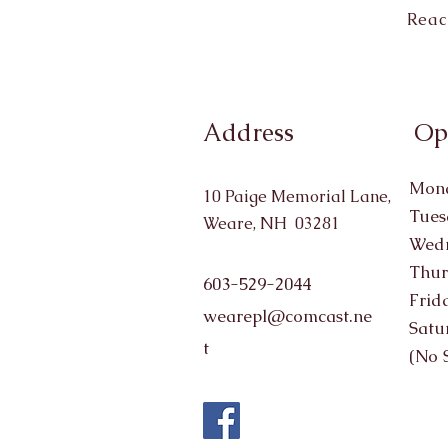
Reac
Address
Op
Mond
10 Paige Memorial Lane,
Tues
Weare, NH 03281
Wedn
Thur
603-529-2044
Frid
wearepl@comcast.ne
Satu
t
(No 