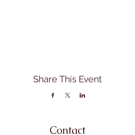
Share This Event
Contact