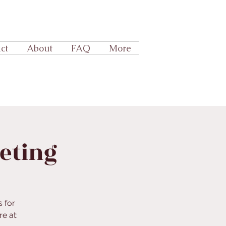
ct
About
FAQ
More
eeting
s for
e at: