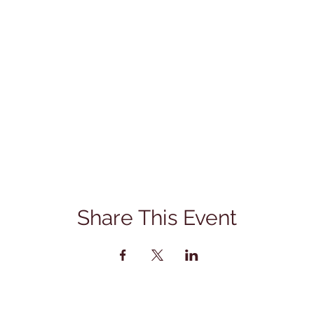
Share This Event