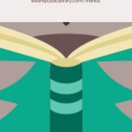
wearepubliclibrary.com/friends.