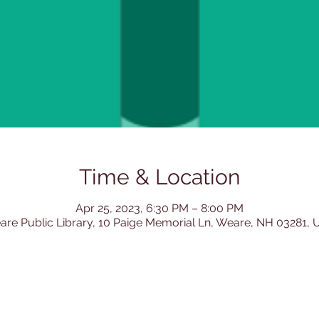
Time & Location
Apr 25, 2023, 6:30 PM – 8:00 PM
re Public Library, 10 Paige Memorial Ln, Weare, NH 03281,