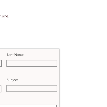
more.
Last Name
Subject