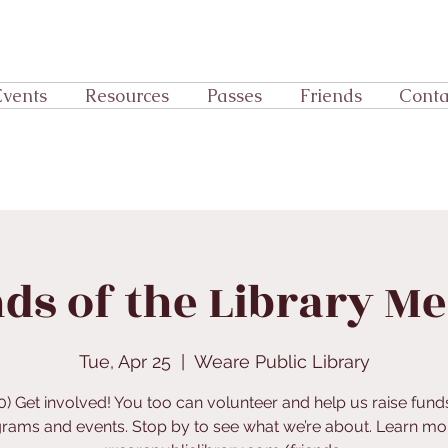
Events
Resources
Passes
Friends
Conta
ds of the Library M
Tue, Apr 25
  |  
Weare Public Library
0) Get involved! You too can volunteer and help us raise fund
rams and events. Stop by to see what we’re about. Learn mor