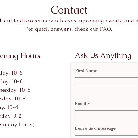
Contact
h out to discover new releases, upcoming events, and 
For quick answers, check our
FAQ
.
Ask Us Anything
ening Hours
First Name
ay: 10-6
day: 10-6
esday: 10-6
sday: 10-8
Email
ay: 10-4
rday: 9-2
Sunday hours)
Leave us a message...