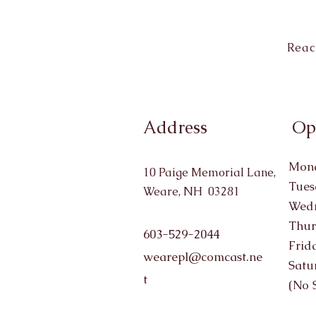
Reac
Address
Op
Mond
10 Paige Memorial Lane,
Tues
Weare, NH 03281
Wedn
Thur
603-529-2044
Frid
wearepl@comcast.ne
Satu
t
(No 