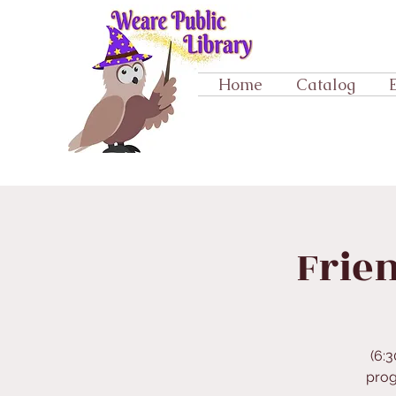
Home
Catalog
Frien
(6:3
prog