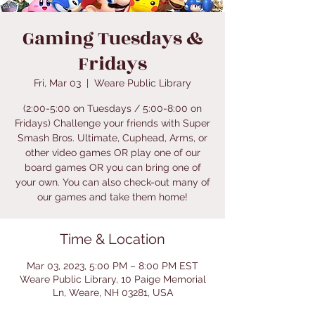
Gaming Tuesdays &
Fridays
Fri, Mar 03
  |  
Weare Public Library
(2:00-5:00 on Tuesdays / 5:00-8:00 on
Fridays) Challenge your friends with Super
Smash Bros. Ultimate, Cuphead, Arms, or
other video games OR play one of our
board games OR you can bring one of
your own. You can also check-out many of
our games and take them home!
Time & Location
Mar 03, 2023, 5:00 PM – 8:00 PM EST
Weare Public Library, 10 Paige Memorial
Ln, Weare, NH 03281, USA