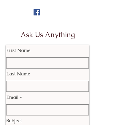
Ask Us Anything
First Name
Last Name
Email
Subject