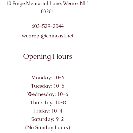
10 Paige Memorial Lane, Weare, NH
03281
603-529-2044
wearepl@comcast.net
Opening Hours
Monday: 10-6
Tuesday: 10-6
Wednesday: 10-6
Thursday: 10-8
Friday: 10-4
Saturday: 9-2
(No Sunday hours)