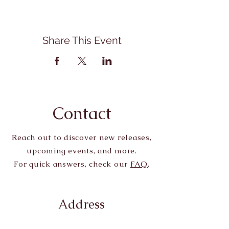
Share This Event
Contact
Reach out to discover new releases,
upcoming events, and more.
For quick answers, check our
FAQ
.
Address