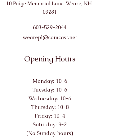
10 Paige Memorial Lane, Weare, NH
03281
603-529-2044
wearepl@comcast.net
Opening Hours
Monday: 10-6
Tuesday: 10-6
Wednesday: 10-6
Thursday: 10-8
Friday: 10-4
Saturday: 9-2
(No Sunday hours)