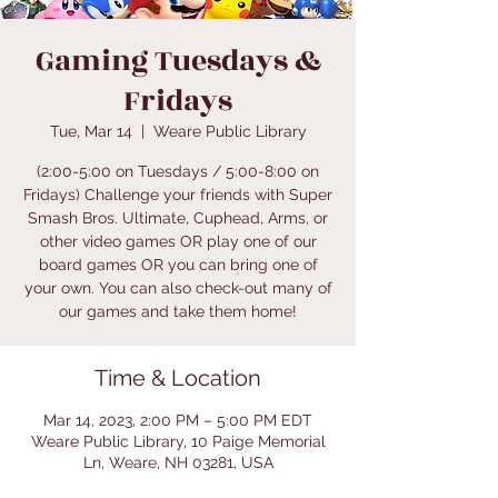
Gaming Tuesdays &
Fridays
Tue, Mar 14
  |  
Weare Public Library
(2:00-5:00 on Tuesdays / 5:00-8:00 on
Fridays) Challenge your friends with Super
Smash Bros. Ultimate, Cuphead, Arms, or
other video games OR play one of our
board games OR you can bring one of
your own. You can also check-out many of
our games and take them home!
Time & Location
Mar 14, 2023, 2:00 PM – 5:00 PM EDT
Weare Public Library, 10 Paige Memorial
Ln, Weare, NH 03281, USA