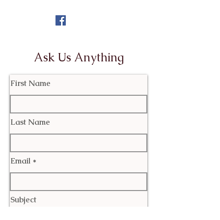
Ask Us Anything
First Name
Last Name
Email
Subject