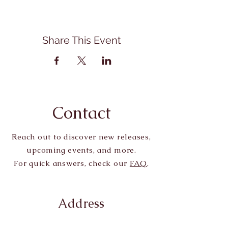
Share This Event
Contact
Reach out to discover new releases,
upcoming events, and more.
For quick answers, check our
FAQ
.
Address