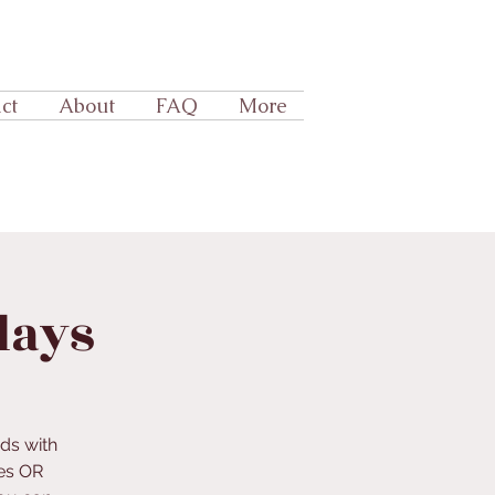
ct
About
FAQ
More
days
ds with
es OR