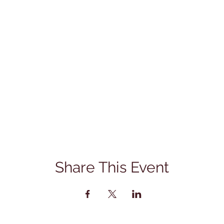
Share This Event