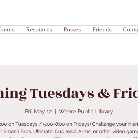
Events
Resources
Passes
Friends
Conta
ing Tuesdays & Fri
Fri, May 12
  |  
Weare Public Library
5:00 on Tuesdays / 5:00-8:00 on Fridays) Challenge your frien
r Smash Bros. Ultimate, Cuphead, Arms, or other video gam