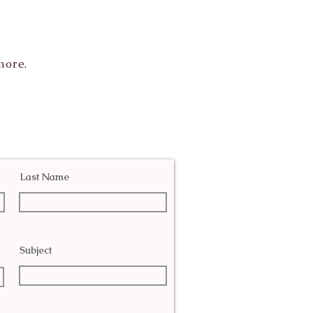
more.
Last Name
Subject