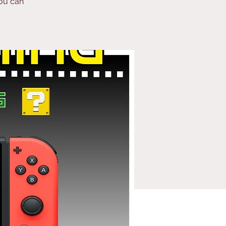
ou can