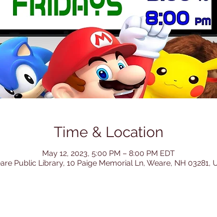
Time & Location
May 12, 2023, 5:00 PM – 8:00 PM EDT
re Public Library, 10 Paige Memorial Ln, Weare, NH 03281,