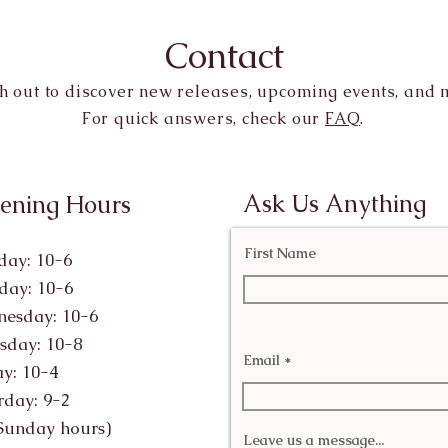
Contact
h out to discover new releases, upcoming events, and 
For quick answers, check our
FAQ
.
Ask Us Anything
ening Hours
First Name
ay: 10-6
day: 10-6
esday: 10-6
sday: 10-8
Email
ay: 10-4
rday: 9-2
Sunday hours)
Leave us a message...