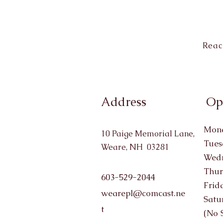
Reac
Address
Op
Mond
10 Paige Memorial Lane,
Tues
Weare, NH 03281
Wedn
Thur
603-529-2044
Frid
wearepl@comcast.ne
Satu
t
(No 