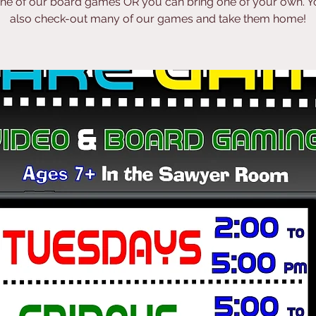
one of our board games OR you can bring one of your own. Y
also check-out many of our games and take them home!