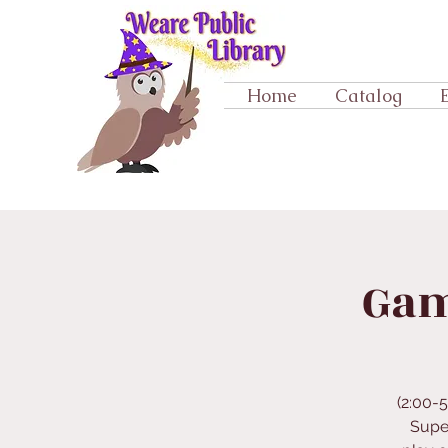
Home
Catalog
Gam
(2:00-
Supe